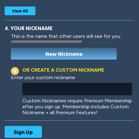
View All
4. YOUR NICKNAME
This is the name that other users will see for you:
Woof
Jungle Cats
OR CREATE A CUSTOM NICKNAME
Enter your custom nickname
Colorful
Pow! Bang!
Custom Nicknames require Premium Membership
after you sign up. Membership includes Custom
Nickname + all Premium Features!
Robotic
International