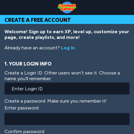
Skip
Skip
Skip
Skip
Skip
to
to
to
to
to
Top
Navigation
Main
Footer
main
CREATE A FREE ACCOUNT
of
Content
content
Page
Welcome! Sign up to earn XP, level up, customize your
page, create playlists, and more!
Already have an account?
Log In
.
1. YOUR LOGIN INFO
Create a Login ID. Other users won’t see it. Choose a
name you’ll remember.
Create a password. Make sure you remember it!
Enter password
Confirm password