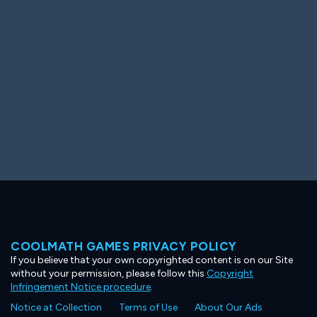
Ooh! Aah!
Night Game
Big Spender
Hit the Slopes
Book Smart
Sunburst
COOLMATH GAMES PRIVACY POLICY
If you believe that your own copyrighted content is on our Site
without your permission, please follow this
Copyright
Infringement Notice procedure
.
Notice at Collection
Terms of Use
About Our Ads