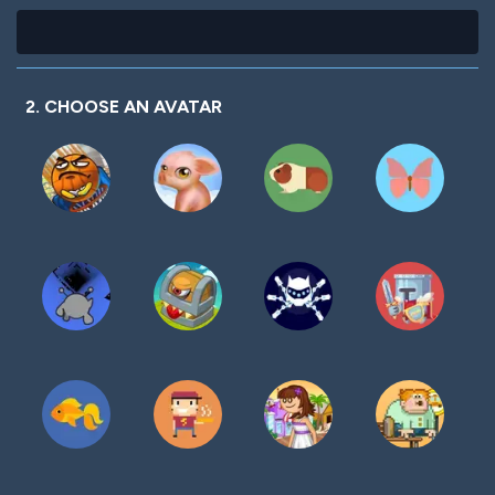
2. CHOOSE AN AVATAR