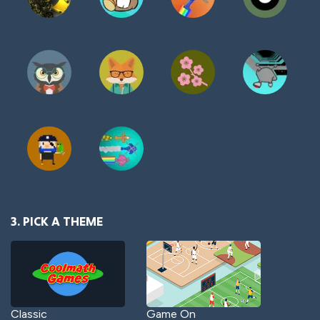
3. PICK A THEME
Classic
Game On