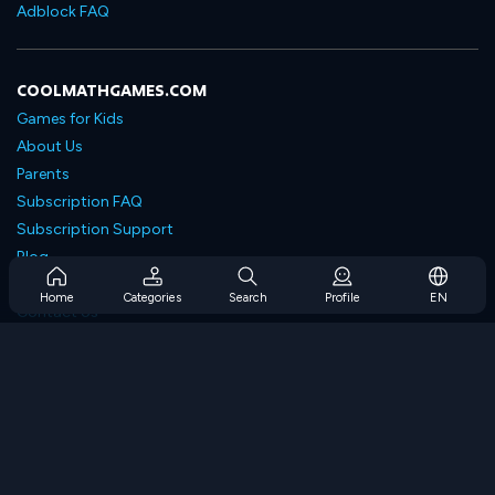
Adblock FAQ
COOLMATHGAMES.COM
Games for Kids
About Us
Parents
Subscription FAQ
Subscription Support
Blog
Developers
Home
Categories
Search
Profile
EN
Contact Us
Accessibility
BROWSE GAMES
Strategy Games
Skill Games
Number Games
Logic Games