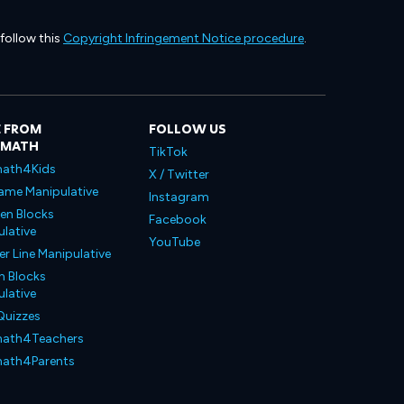
 follow this
Copyright Infringement Notice procedure
.
 FROM
FOLLOW US
LMATH
TikTok
ath4Kids
X / Twitter
ame Manipulative
Instagram
en Blocks
Facebook
lative
YouTube
 Line Manipulative
n Blocks
lative
Quizzes
ath4Teachers
ath4Parents