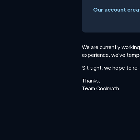
Our account creat
We are currently working
experience, we've tempo
Sit tight, we hope to re
Thanks,
Team Coolmath