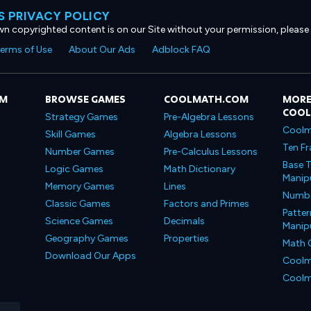
 PRIVACY POLICY
own copyrighted content is on our Site without your permission, please
erms of Use
About Our Ads
Adblock FAQ
OM
BROWSE GAMES
COOLMATH.COM
MORE
COO
Strategy Games
Pre-Algebra Lessons
Coolm
Skill Games
Algebra Lessons
Ten Fr
Number Games
Pre-Calculus Lessons
Base T
Logic Games
Math Dictionary
Manipu
Memory Games
Lines
Number
Classic Games
Factors and Primes
Patter
Science Games
Decimals
Manipu
Geography Games
Properties
Math 
Download Our Apps
Coolm
Coolm