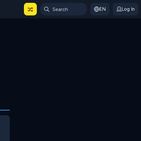
EN
Log In
 For Categories