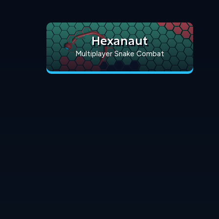
Hexanaut
Multiplayer Snake Combat