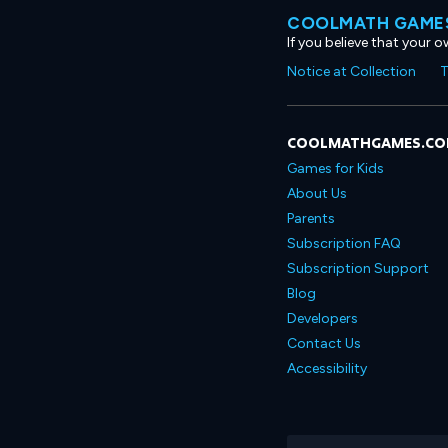
COOLMATH GAMES
If you believe that your 
Notice at Collection
T
COOLMATHGAMES.C
Games for Kids
About Us
Parents
Subscription FAQ
Subscription Support
Blog
Developers
Contact Us
Accessibility