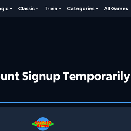
ogic
Classic
Trivia
Categories
All Games
egy
 Skill
 Submenu For Numbers
Show Submenu For Logic
Show Submenu For Classic
Show Submenu For Trivia
Show Submenu
unt Signup Temporarily