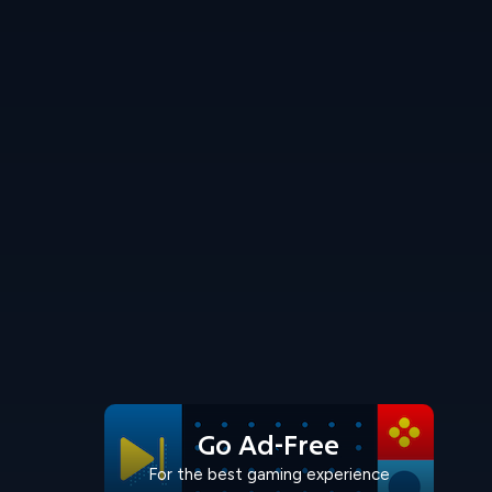
Go Ad-Free
For the best gaming experience