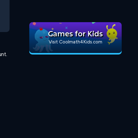
Games for Kids
Visit Coolmath4Kids.com
nt.