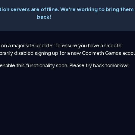
ion servers are offline. We're working to bring them
back!
 on a major site update. To ensure you have a smooth
rarily disabled signing up for a new Coolmath Games accou
-enable this functionality soon. Please try back tomorrow!