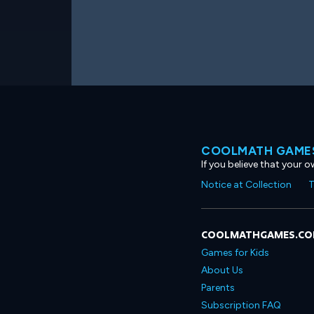
COOLMATH GAMES
If you believe that your 
Notice at Collection
T
COOLMATHGAMES.C
Games for Kids
About Us
Parents
Subscription FAQ