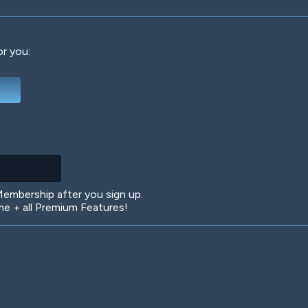
or you:
Deep Water
On the Beach
Mus
Circuits
Glazed Over
In 
mbership after you sign up.
 + all Premium Features!
Big Spender
Hit the Slopes
Boo