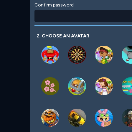
Confirm password
2. CHOOSE AN AVATAR