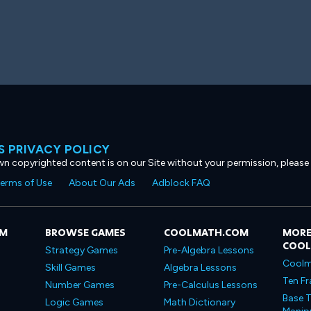
 PRIVACY POLICY
own copyrighted content is on our Site without your permission, please
erms of Use
About Our Ads
Adblock FAQ
OM
BROWSE GAMES
COOLMATH.COM
MORE
COO
Strategy Games
Pre-Algebra Lessons
Coolm
Skill Games
Algebra Lessons
Ten Fr
Number Games
Pre-Calculus Lessons
Base T
Logic Games
Math Dictionary