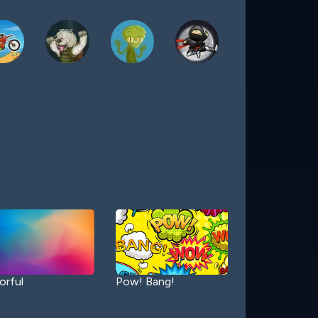
orful
Pow! Bang!