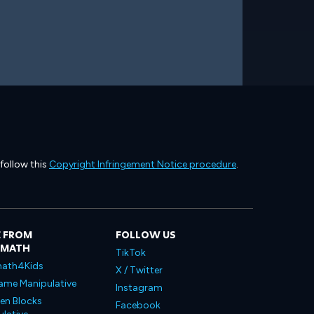
 follow this
Copyright Infringement Notice procedure
.
 FROM
FOLLOW US
LMATH
TikTok
ath4Kids
X / Twitter
ame Manipulative
Instagram
en Blocks
Facebook