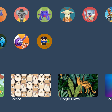
Woof
Jungle Cats
Col