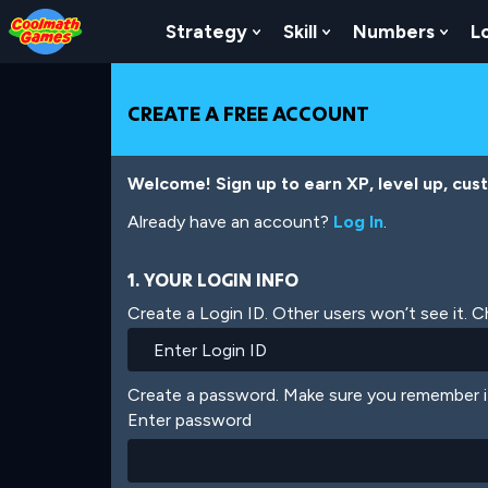
Skip
Skip
Skip
Skip
Skip
to
to
to
to
to
Strategy
Skill
Numbers
L
Show Submenu For Strat
Show Submenu For
Show
Top
Navigation
Main
Footer
main
of
Content
content
Page
CREATE A FREE ACCOUNT
Welcome! Sign up to earn XP, level up, cus
Already have an account?
Log In
.
1. YOUR LOGIN INFO
Create a Login ID. Other users won’t see it. 
Create a password. Make sure you remember i
Enter password