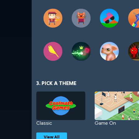
3. PICK A THEME
Classic
Game On
View All