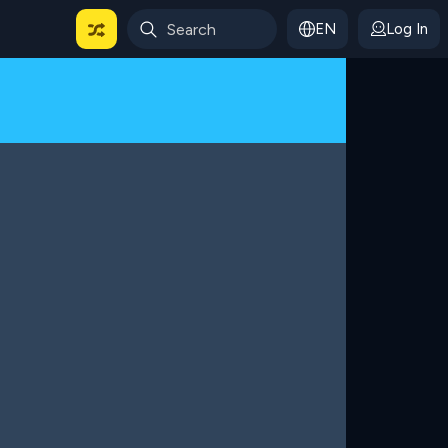
EN
Log In
 For Categories