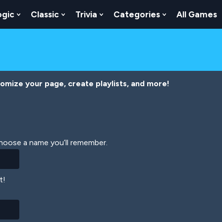
ogic
Classic
Trivia
Categories
All Games
egy
 Skill
 Submenu For Numbers
Show Submenu For Logic
Show Submenu For Classic
Show Submenu For Trivia
Show Submenu
tomize your page, create playlists, and more!
Choose a name you’ll remember.
t!