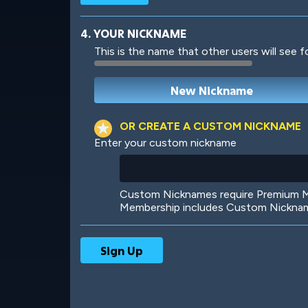
4. YOUR NICKNAME
This is the name that other users will see f
Robotic
International
OR CREATE A CUSTOM NICKNAME
Enter your custom nickname
Big City
Starlight
Custom Nicknames require Premium Me
Membership includes Custom Nickname
Ooh! Aah!
Night Game