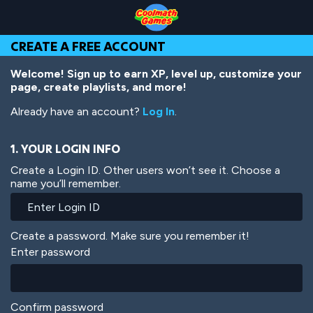
Skip
Skip
Skip
Skip
Skip
to
to
to
to
to
Top
Navigation
Main
Footer
main
CREATE A FREE ACCOUNT
of
Content
content
Page
Welcome! Sign up to earn XP, level up, customize your
page, create playlists, and more!
Already have an account?
Log In
.
1. YOUR LOGIN INFO
Create a Login ID. Other users won’t see it. Choose a
name you’ll remember.
Create a password. Make sure you remember it!
Enter password
Confirm password