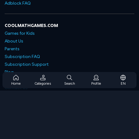
Adblock FAQ
COOLMATHGAMES.COM
Games for Kids
About Us
Parents
Subscription FAQ
Subscription Support
Blog
Developers
Home
Categories
Search
Profile
EN
Contact Us
Accessibility
BROWSE GAMES
Strategy Games
Skill Games
Number Games
Logic Games