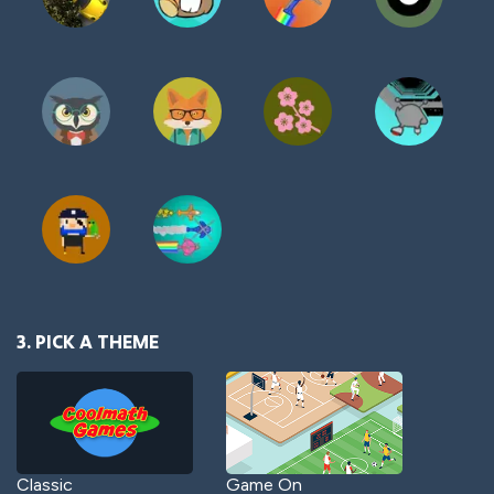
3. PICK A THEME
Classic
Game On