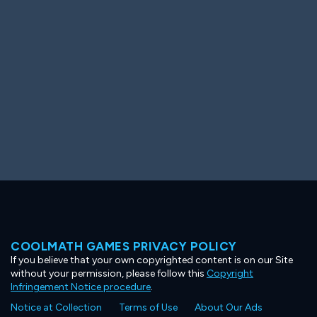
Ooh! Aah!
Night Game
Big Spender
Hit the Slopes
Book Smart
Sunburst
COOLMATH GAMES PRIVACY POLICY
If you believe that your own copyrighted content is on our Site
without your permission, please follow this
Copyright
Infringement Notice procedure
.
Notice at Collection
Terms of Use
About Our Ads