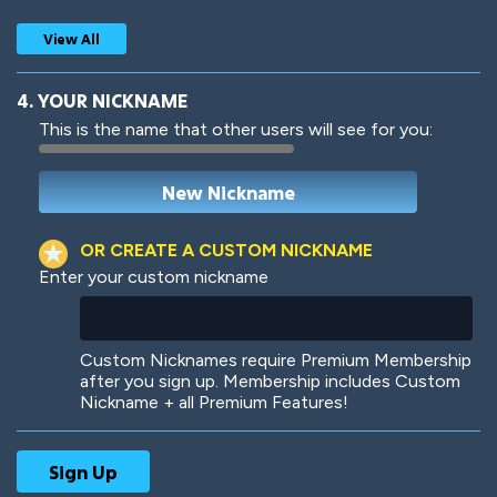
View All
4. YOUR NICKNAME
This is the name that other users will see for you:
Woof
Jungle Cats
OR CREATE A CUSTOM NICKNAME
Enter your custom nickname
Colorful
Pow! Bang!
Custom Nicknames require Premium Membership
after you sign up. Membership includes Custom
Nickname + all Premium Features!
Robotic
International