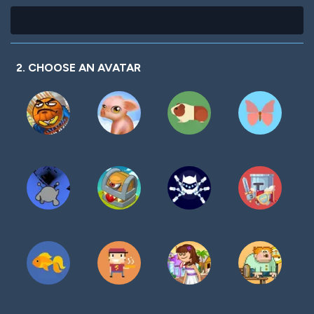
2. CHOOSE AN AVATAR