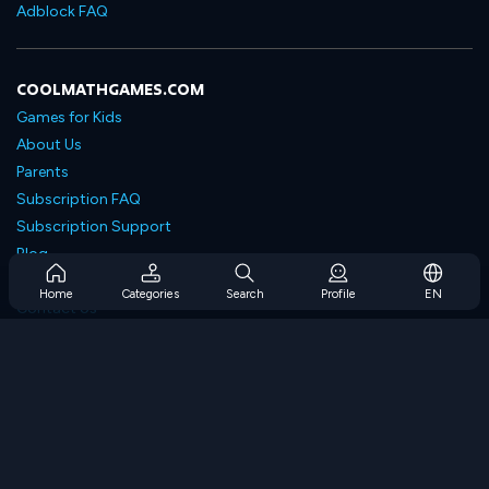
Adblock FAQ
COOLMATHGAMES.COM
Games for Kids
About Us
Parents
Subscription FAQ
Subscription Support
Blog
Developers
Home
Categories
Search
Profile
EN
Contact Us
Accessibility
BROWSE GAMES
Strategy Games
Skill Games
Number Games
Logic Games