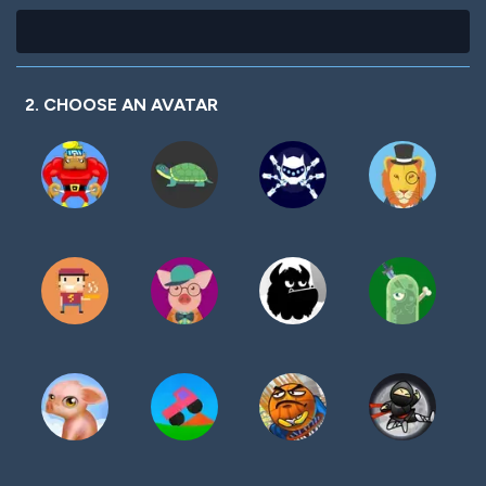
2. CHOOSE AN AVATAR