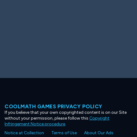
Ooh! Aah!
Night Game
Big Spender
Hit the Slopes
Book Smart
Sunburst
COOLMATH GAMES PRIVACY POLICY
If you believe that your own copyrighted content is on our Site
without your permission, please follow this
Copyright
Infringement Notice procedure
.
Notice at Collection
Terms of Use
About Our Ads