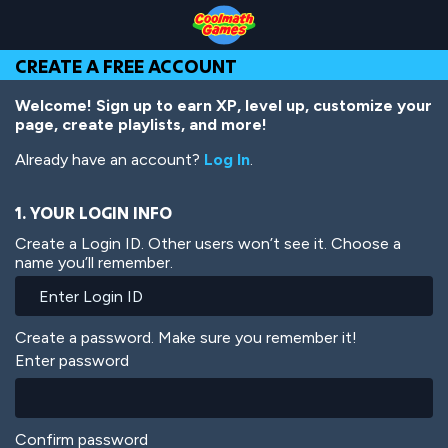
Skip
Skip
Skip
Skip
Skip
to
to
to
to
to
Top
Navigation
Main
Footer
main
CREATE A FREE ACCOUNT
of
Content
content
Page
Welcome! Sign up to earn XP, level up, customize your
page, create playlists, and more!
Already have an account?
Log In
.
1. YOUR LOGIN INFO
Create a Login ID. Other users won’t see it. Choose a
name you’ll remember.
Create a password. Make sure you remember it!
Enter password
Confirm password