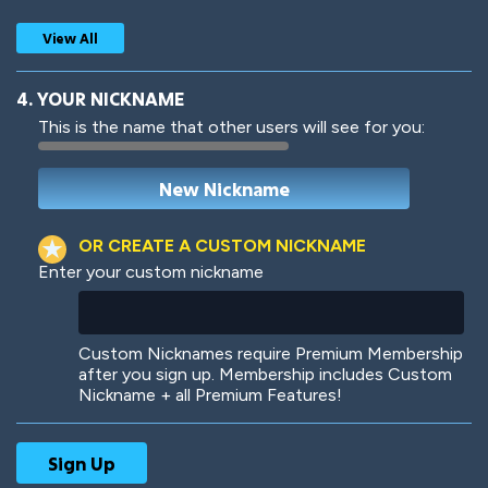
View All
4. YOUR NICKNAME
This is the name that other users will see for you:
Woof
Jungle Cats
OR CREATE A CUSTOM NICKNAME
Enter your custom nickname
Colorful
Pow! Bang!
Custom Nicknames require Premium Membership
after you sign up. Membership includes Custom
Nickname + all Premium Features!
Robotic
International