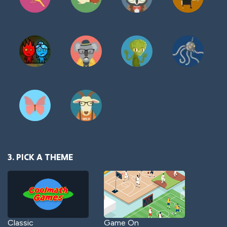
3. PICK A THEME
Classic
Game On