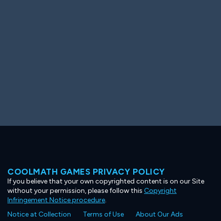
Ooh! Aah!
Night Game
Big Spender
Hit the Slopes
Book Smart
Sunburst
COOLMATH GAMES PRIVACY POLICY
If you believe that your own copyrighted content is on our Site
without your permission, please follow this
Copyright
Infringement Notice procedure
.
Notice at Collection
Terms of Use
About Our Ads