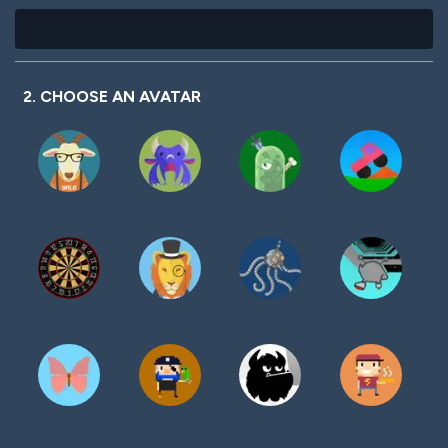
2. CHOOSE AN AVATAR