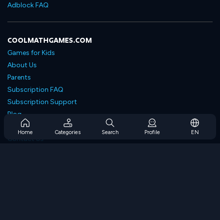
Adblock FAQ
COOLMATHGAMES.COM
Games for Kids
About Us
Parents
Subscription FAQ
Subscription Support
Blog
Developers
Home
Categories
Search
Profile
EN
Contact Us
Accessibility
BROWSE GAMES
Strategy Games
Skill Games
Number Games
Logic Games