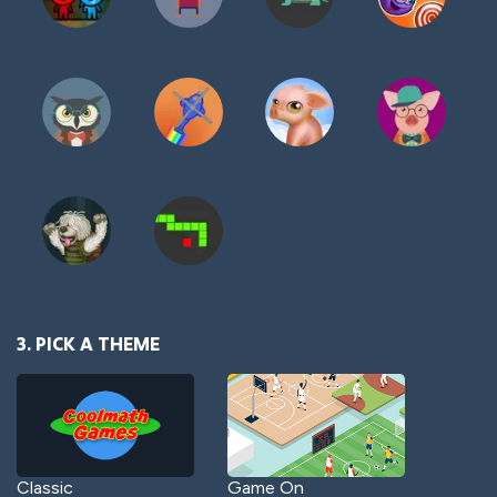
3. PICK A THEME
Classic
Game On