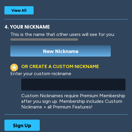
View All
4. YOUR NICKNAME
This is the name that other users will see for you:
Woof
Jungle Cats
OR CREATE A CUSTOM NICKNAME
Enter your custom nickname
Colorful
Pow! Bang!
Custom Nicknames require Premium Membership
after you sign up. Membership includes Custom
Nickname + all Premium Features!
Robotic
International