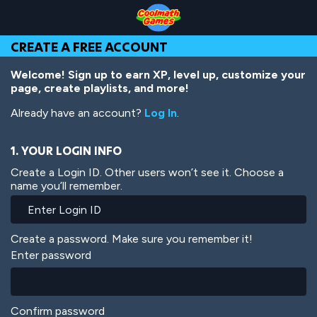
Skip
Skip
Skip
Skip
Skip
to
to
to
to
to
Top
Navigation
Main
Footer
main
CREATE A FREE ACCOUNT
of
Content
content
Page
Welcome! Sign up to earn XP, level up, customize your
page, create playlists, and more!
Already have an account?
Log In
.
1. YOUR LOGIN INFO
Create a Login ID. Other users won’t see it. Choose a
name you’ll remember.
Create a password. Make sure you remember it!
Enter password
Confirm password