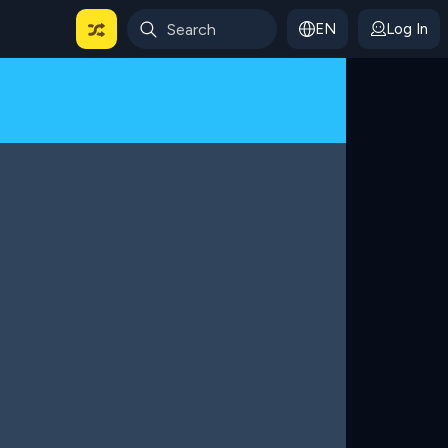
EN
Log In
 For Categories