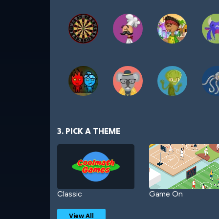
3. PICK A THEME
Classic
Game On
View All