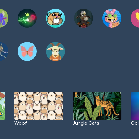
Woof
Jungle Cats
Col