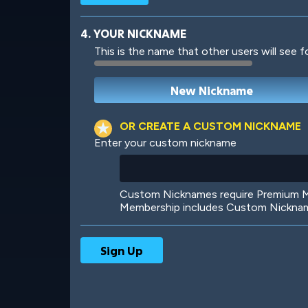
4. YOUR NICKNAME
This is the name that other users will see f
Robotic
International
OR CREATE A CUSTOM NICKNAME
Enter your custom nickname
Big City
Starlight
Custom Nicknames require Premium Me
Membership includes Custom Nickname
Ooh! Aah!
Night Game