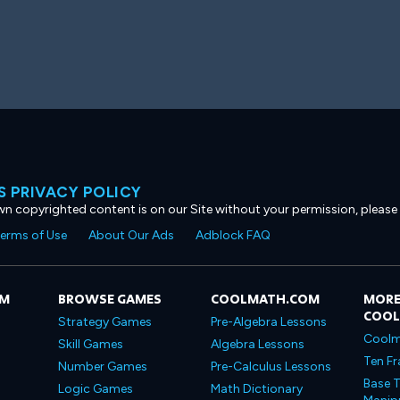
 PRIVACY POLICY
own copyrighted content is on our Site without your permission, please
erms of Use
About Our Ads
Adblock FAQ
OM
BROWSE GAMES
COOLMATH.COM
MORE
COO
Strategy Games
Pre-Algebra Lessons
Coolm
Skill Games
Algebra Lessons
Ten Fr
Number Games
Pre-Calculus Lessons
Base T
Logic Games
Math Dictionary