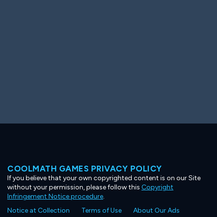
Ooh! Aah!
Night Game
Big Spender
Hit the Slopes
Book Smart
Sunburst
COOLMATH GAMES PRIVACY POLICY
If you believe that your own copyrighted content is on our Site
without your permission, please follow this
Copyright
Infringement Notice procedure
.
Notice at Collection
Terms of Use
About Our Ads