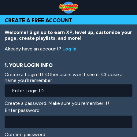
Skip
Skip
Skip
Skip
Skip
to
to
to
to
to
Top
Navigation
Main
Footer
main
CREATE A FREE ACCOUNT
of
Content
content
Page
Welcome! Sign up to earn XP, level up, customize your
page, create playlists, and more!
Already have an account?
Log In
.
1. YOUR LOGIN INFO
Create a Login ID. Other users won’t see it. Choose a
name you’ll remember.
Create a password. Make sure you remember it!
Enter password
Confirm password