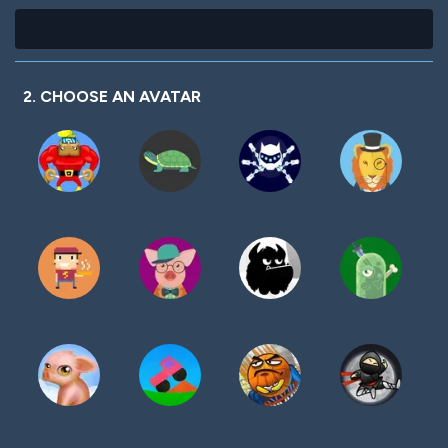
2. CHOOSE AN AVATAR