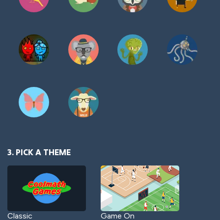
3. PICK A THEME
Classic
Game On