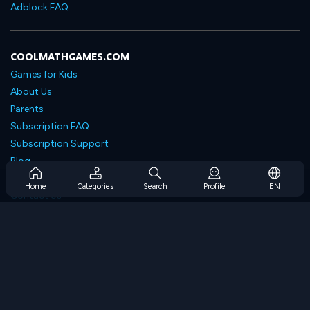
Adblock FAQ
COOLMATHGAMES.COM
Games for Kids
About Us
Parents
Subscription FAQ
Subscription Support
Blog
Developers
Home
Categories
Search
Profile
EN
Contact Us
Accessibility
BROWSE GAMES
Strategy Games
Skill Games
Number Games
Logic Games