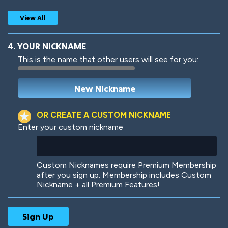
View All
4. YOUR NICKNAME
This is the name that other users will see for you:
Woof
Jungle Cats
OR CREATE A CUSTOM NICKNAME
Enter your custom nickname
Colorful
Pow! Bang!
Custom Nicknames require Premium Membership
after you sign up. Membership includes Custom
Nickname + all Premium Features!
Robotic
International