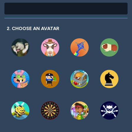
2. CHOOSE AN AVATAR