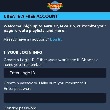
Skip
Skip
Skip
Skip
Skip
to
to
to
to
to
Top
Navigation
Main
Footer
main
CREATE A FREE ACCOUNT
of
Content
content
Page
Welcome! Sign up to earn XP, level up, customize your
page, create playlists, and more!
Already have an account?
Log In
.
1. YOUR LOGIN INFO
Create a Login ID. Other users won’t see it. Choose a
name you’ll remember.
Create a password. Make sure you remember it!
Enter password
Confirm password