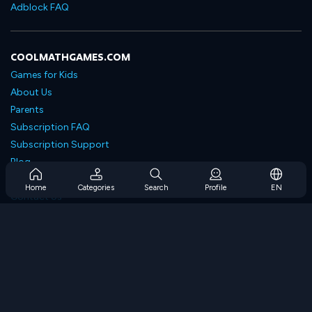
Adblock FAQ
COOLMATHGAMES.COM
Games for Kids
About Us
Parents
Subscription FAQ
Subscription Support
Blog
Developers
Home
Categories
Search
Profile
EN
Contact Us
Accessibility
BROWSE GAMES
Strategy Games
Skill Games
Number Games
Logic Games