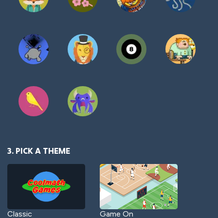
3. PICK A THEME
Classic
Game On