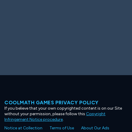
Ooh! Aah!
Night Game
Big Spender
Hit the Slopes
Book Smart
Sunburst
COOLMATH GAMES PRIVACY POLICY
If you believe that your own copyrighted content is on our Site
without your permission, please follow this
Copyright
Infringement Notice procedure
.
Notice at Collection
Terms of Use
About Our Ads