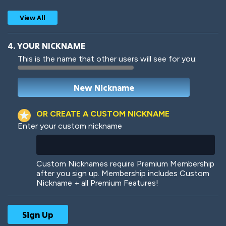
View All
4. YOUR NICKNAME
This is the name that other users will see for you:
Woof
Jungle Cats
OR CREATE A CUSTOM NICKNAME
Enter your custom nickname
Colorful
Pow! Bang!
Custom Nicknames require Premium Membership
after you sign up. Membership includes Custom
Nickname + all Premium Features!
Robotic
International