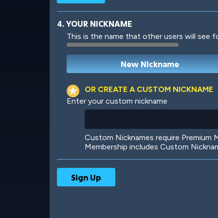
4. YOUR NICKNAME
This is the name that other users will see f
Robotic
International
OR CREATE A CUSTOM NICKNAME
Enter your custom nickname
Big City
Starlight
Custom Nicknames require Premium Me
Membership includes Custom Nickname
Ooh! Aah!
Night Game