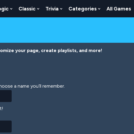
ogic
Classic
Trivia
Categories
All Games
egy
 Skill
 Submenu For Numbers
Show Submenu For Logic
Show Submenu For Classic
Show Submenu For Trivia
Show Submenu
tomize your page, create playlists, and more!
Choose a name you’ll remember.
t!