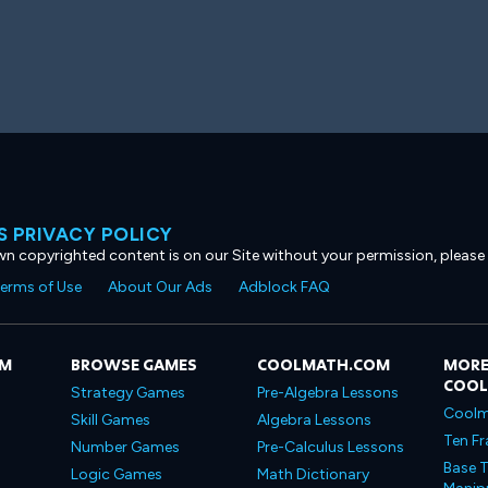
 PRIVACY POLICY
own copyrighted content is on our Site without your permission, please
erms of Use
About Our Ads
Adblock FAQ
OM
BROWSE GAMES
COOLMATH.COM
MORE
COO
Strategy Games
Pre-Algebra Lessons
Coolm
Skill Games
Algebra Lessons
Ten Fr
Number Games
Pre-Calculus Lessons
Base T
Logic Games
Math Dictionary