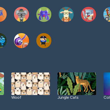
Woof
Jungle Cats
Col