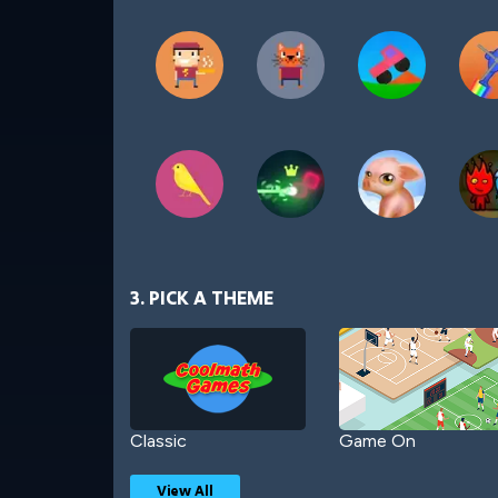
3. PICK A THEME
Classic
Game On
View All