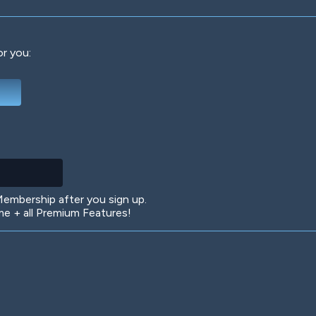
or you:
Deep Water
On the Beach
Mus
Circuits
Glazed Over
In 
mbership after you sign up.
 + all Premium Features!
Big Spender
Hit the Slopes
Boo