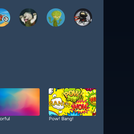
orful
Pow! Bang!