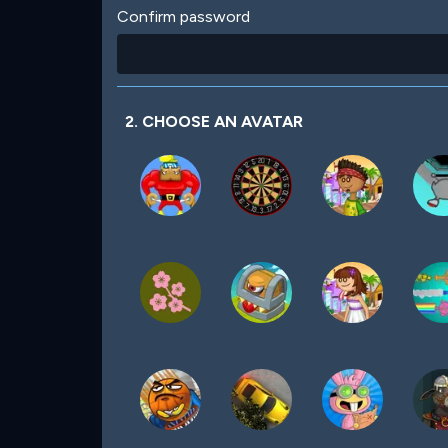
Confirm password
2. CHOOSE AN AVATAR