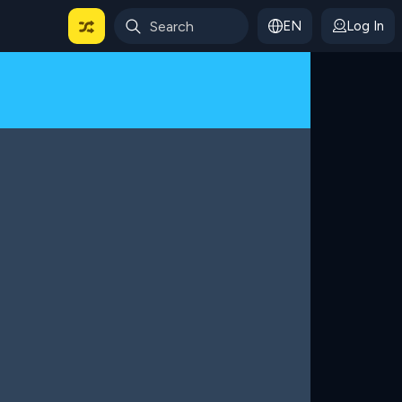
EN
Log In
 For Categories