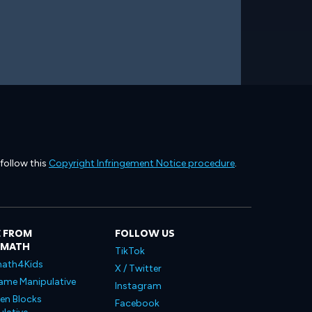
 follow this
Copyright Infringement Notice procedure
.
 FROM
FOLLOW US
LMATH
TikTok
ath4Kids
X / Twitter
ame Manipulative
Instagram
en Blocks
Facebook