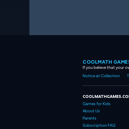
COOLMATH GAMES
If you believe that your 
Notice at Collection
T
COOLMATHGAMES.C
Games for Kids
About Us
Parents
Subscription FAQ