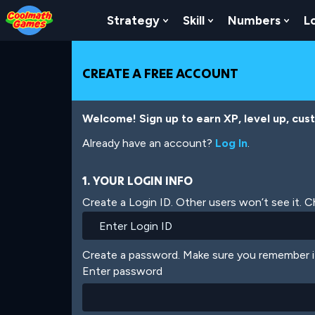
Skip
Skip
Skip
Skip
Skip
to
to
to
to
to
Strategy
Skill
Numbers
L
Show Submenu For Strat
Show Submenu For
Show
Top
Navigation
Main
Footer
main
of
Content
content
Page
CREATE A FREE ACCOUNT
Welcome! Sign up to earn XP, level up, cus
Already have an account?
Log In
.
1. YOUR LOGIN INFO
Create a Login ID. Other users won’t see it. 
Create a password. Make sure you remember i
Enter password