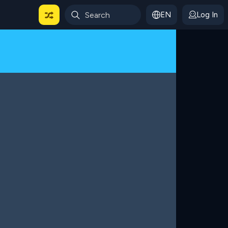
EN
Log In
 For Categories