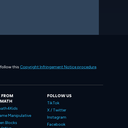
 follow this
Copyright Infringement Notice procedure
.
 FROM
FOLLOW US
LMATH
TikTok
ath4Kids
X / Twitter
ame Manipulative
Instagram
en Blocks
Facebook