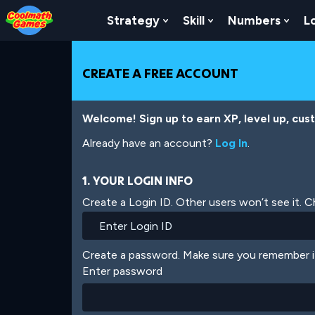
Skip
Skip
Skip
Skip
Skip
to
to
to
to
to
Strategy
Skill
Numbers
L
Show Submenu For Strat
Show Submenu For
Show
Top
Navigation
Main
Footer
main
of
Content
content
Page
CREATE A FREE ACCOUNT
Welcome! Sign up to earn XP, level up, cus
Already have an account?
Log In
.
1. YOUR LOGIN INFO
Create a Login ID. Other users won’t see it. 
Create a password. Make sure you remember i
Enter password