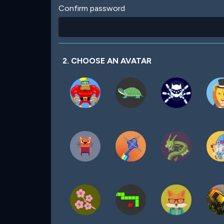
Confirm password
2. CHOOSE AN AVATAR