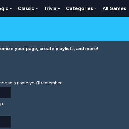
ogic
Classic
Trivia
Categories
All Games
egy
 Skill
 Submenu For Numbers
Show Submenu For Logic
Show Submenu For Classic
Show Submenu For Trivia
Show Submenu
tomize your page, create playlists, and more!
Choose a name you’ll remember.
t!