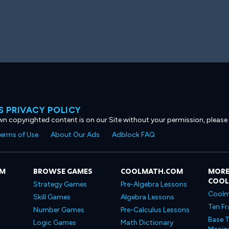
 PRIVACY POLICY
own copyrighted content is on our Site without your permission, please
erms of Use
About Our Ads
Adblock FAQ
OM
BROWSE GAMES
COOLMATH.COM
MORE
COO
Strategy Games
Pre-Algebra Lessons
Coolm
Skill Games
Algebra Lessons
Ten Fr
Number Games
Pre-Calculus Lessons
Base T
Logic Games
Math Dictionary