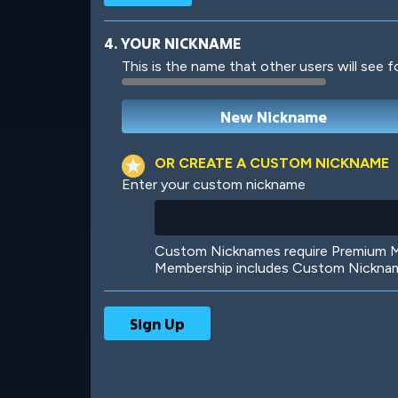
4. YOUR NICKNAME
This is the name that other users will see f
Robotic
International
OR CREATE A CUSTOM NICKNAME
Enter your custom nickname
Big City
Starlight
Custom Nicknames require Premium Me
Membership includes Custom Nickname
Ooh! Aah!
Night Game