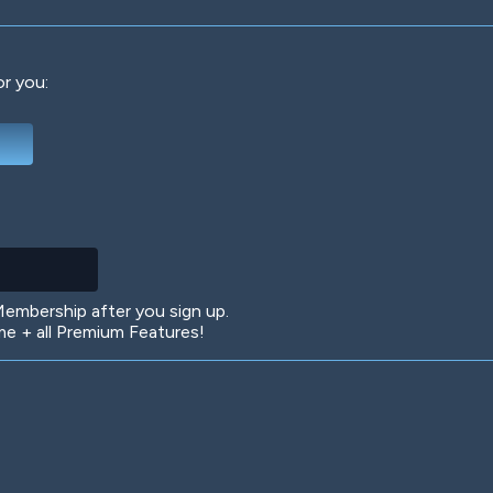
or you:
Deep Water
On the Beach
Mus
Circuits
Glazed Over
In 
mbership after you sign up.
 + all Premium Features!
Big Spender
Hit the Slopes
Boo