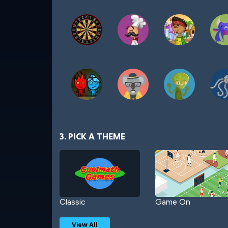
3. PICK A THEME
Classic
Game On
View All