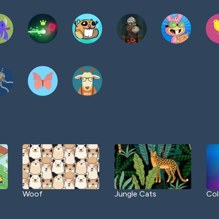
Woof
Jungle Cats
Col