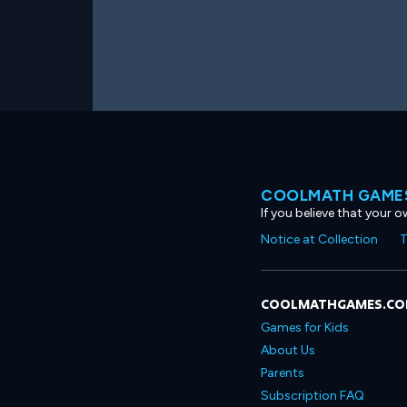
COOLMATH GAMES
If you believe that your 
Notice at Collection
T
COOLMATHGAMES.C
Games for Kids
About Us
Parents
Subscription FAQ