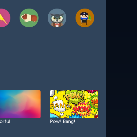
orful
Pow! Bang!