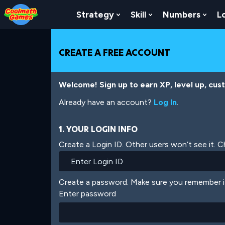
Skip
Skip
Skip
Skip
Skip
to
to
to
to
to
Strategy
Skill
Numbers
L
Show Submenu For Strat
Show Submenu For
Show
Top
Navigation
Main
Footer
main
of
Content
content
Page
CREATE A FREE ACCOUNT
Welcome! Sign up to earn XP, level up, cus
Already have an account?
Log In
.
1. YOUR LOGIN INFO
Create a Login ID. Other users won’t see it. 
Create a password. Make sure you remember i
Enter password