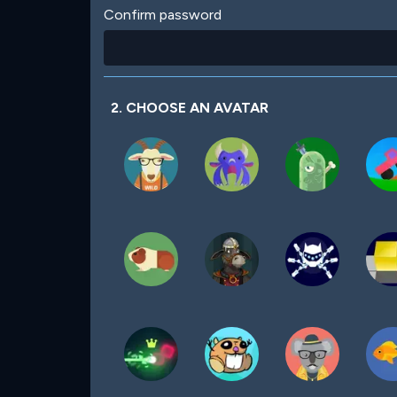
Confirm password
2. CHOOSE AN AVATAR