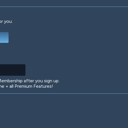
or you:
Deep Water
On the Beach
Mus
Circuits
Glazed Over
In 
mbership after you sign up.
 + all Premium Features!
Big Spender
Hit the Slopes
Boo