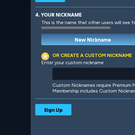
4. YOUR NICKNAME
This is the name that other users will see f
Robotic
International
OR CREATE A CUSTOM NICKNAME
Enter your custom nickname
Big City
Starlight
Custom Nicknames require Premium Me
Membership includes Custom Nickname
Ooh! Aah!
Night Game