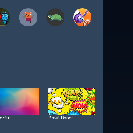
orful
Pow! Bang!