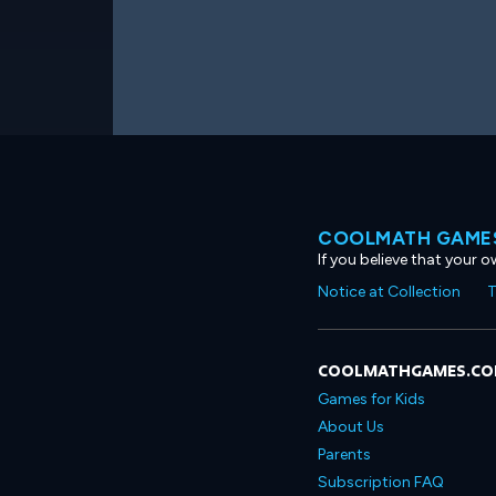
COOLMATH GAMES
If you believe that your 
Notice at Collection
T
COOLMATHGAMES.C
Games for Kids
About Us
Parents
Subscription FAQ