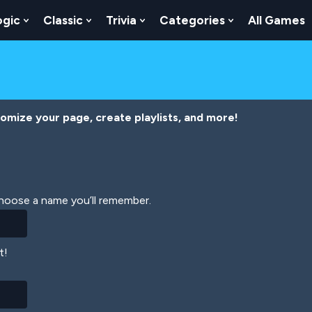
ogic
Classic
Trivia
Categories
All Games
egy
 Skill
 Submenu For Numbers
Show Submenu For Logic
Show Submenu For Classic
Show Submenu For Trivia
Show Submenu
tomize your page, create playlists, and more!
Choose a name you’ll remember.
t!