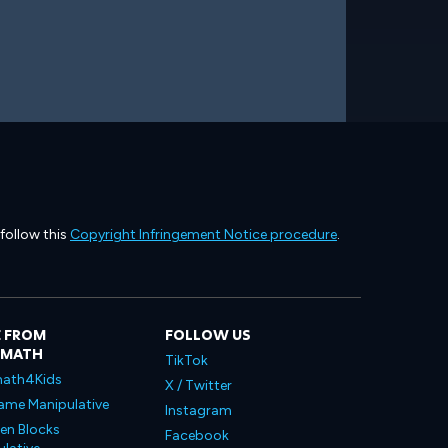
 follow this
Copyright Infringement Notice procedure
.
 FROM
FOLLOW US
LMATH
TikTok
ath4Kids
X / Twitter
ame Manipulative
Instagram
en Blocks
Facebook