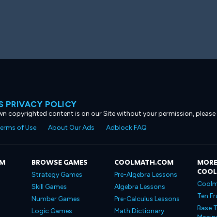
 PRIVACY POLICY
own copyrighted content is on our Site without your permission, please
erms of Use
About Our Ads
Adblock FAQ
OM
BROWSE GAMES
COOLMATH.COM
MORE
COO
Strategy Games
Pre-Algebra Lessons
Coolm
Skill Games
Algebra Lessons
Ten Fr
Number Games
Pre-Calculus Lessons
Base T
Logic Games
Math Dictionary