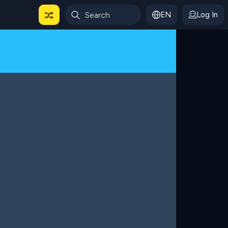
EN
Log In
 For Categories