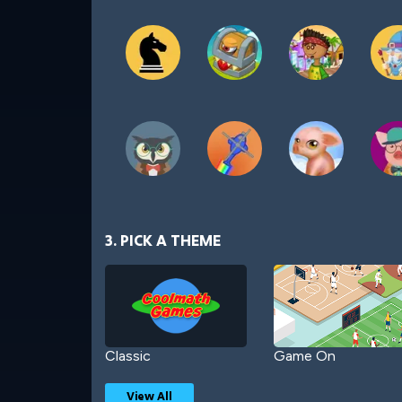
3. PICK A THEME
Classic
Game On
View All