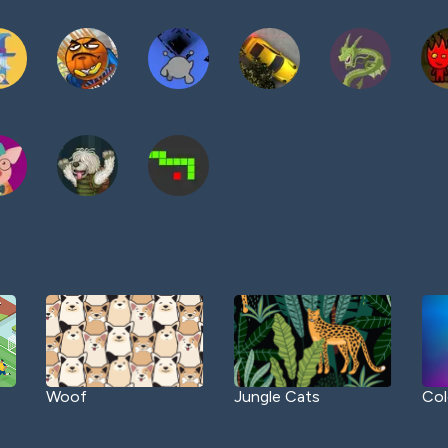
Woof
Jungle Cats
Col