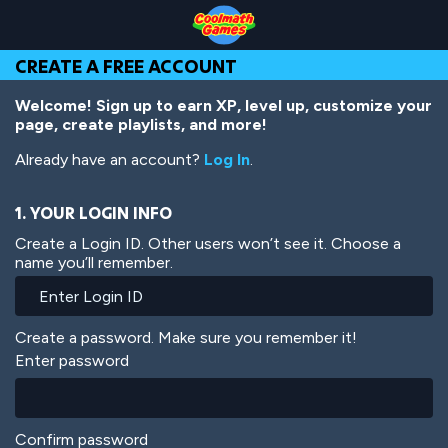
Skip
Skip
Skip
Skip
Skip
to
to
to
to
to
Top
Navigation
Main
Footer
main
CREATE A FREE ACCOUNT
of
Content
content
Page
Welcome! Sign up to earn XP, level up, customize your
page, create playlists, and more!
Already have an account?
Log In
.
1. YOUR LOGIN INFO
Create a Login ID. Other users won’t see it. Choose a
name you’ll remember.
Create a password. Make sure you remember it!
Enter password
Confirm password