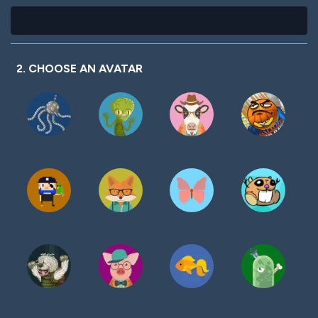
2. CHOOSE AN AVATAR