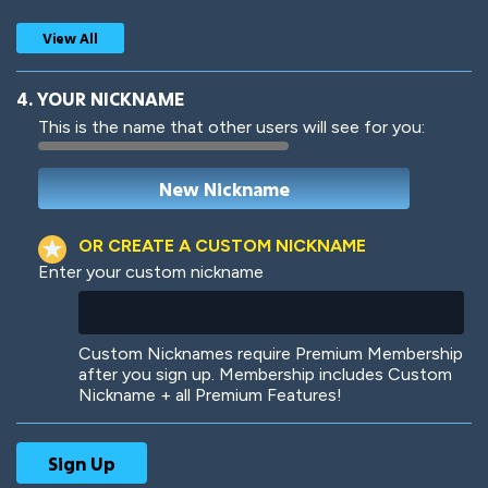
View All
4. YOUR NICKNAME
This is the name that other users will see for you:
Woof
Jungle Cats
OR CREATE A CUSTOM NICKNAME
Enter your custom nickname
Colorful
Pow! Bang!
Custom Nicknames require Premium Membership
after you sign up. Membership includes Custom
Nickname + all Premium Features!
Robotic
International