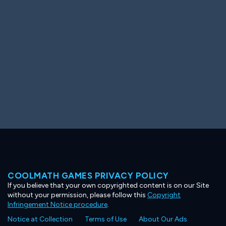
Ooh! Aah!
Night Game
Big Spender
Hit the Slopes
Book Smart
Sunburst
COOLMATH GAMES PRIVACY POLICY
If you believe that your own copyrighted content is on our Site
without your permission, please follow this
Copyright
Infringement Notice procedure
.
Notice at Collection
Terms of Use
About Our Ads