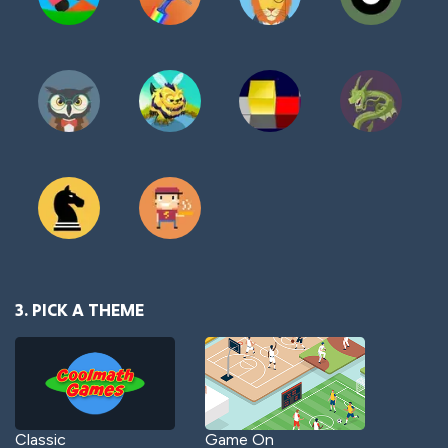
3. PICK A THEME
Classic
Game On