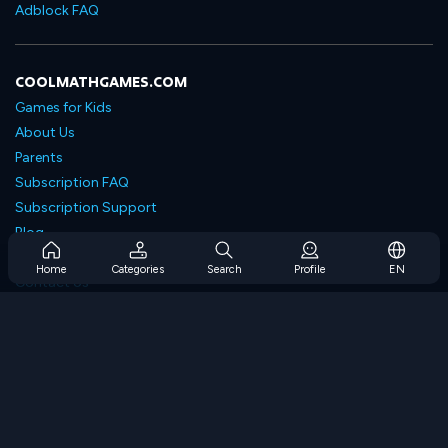
Adblock FAQ
COOLMATHGAMES.COM
Games for Kids
About Us
Parents
Subscription FAQ
Subscription Support
Blog
Developers
Home
Categories
Search
Profile
EN
Contact Us
Accessibility
BROWSE GAMES
Strategy Games
Skill Games
Number Games
Logic Games