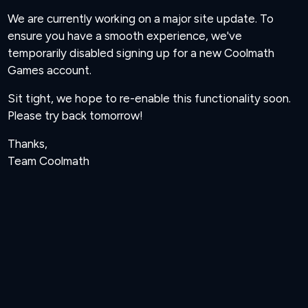
We are currently working on a major site update. To
ensure you have a smooth experience, we've
temporarily disabled signing up for a new Coolmath
Games account.
Sit tight, we hope to re-enable this functionality soon.
Please try back tomorrow!
Thanks,
Team Coolmath