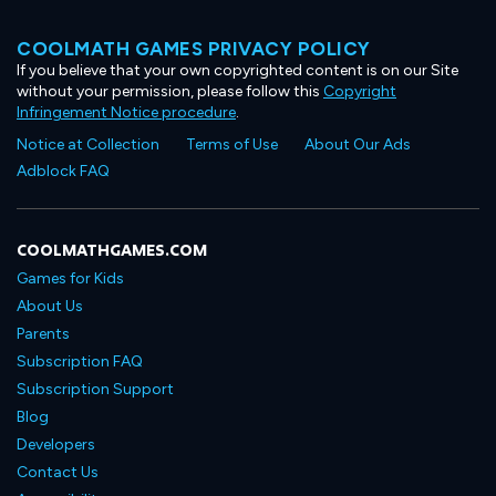
COOLMATH GAMES PRIVACY POLICY
If you believe that your own copyrighted content is on our Site
without your permission, please follow this
Copyright
Infringement Notice procedure
.
Notice at Collection
Terms of Use
About Our Ads
Adblock FAQ
COOLMATHGAMES.COM
Games for Kids
About Us
Parents
Subscription FAQ
Subscription Support
Blog
Developers
Contact Us