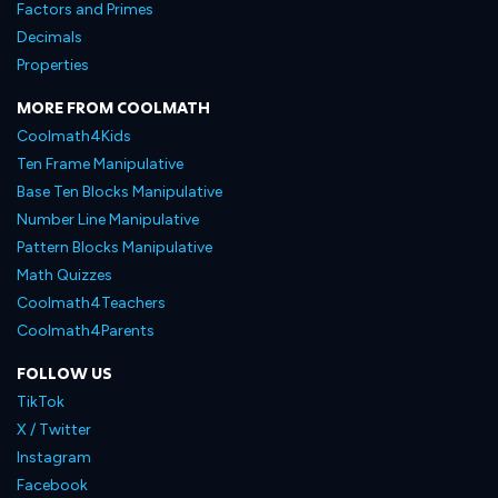
Factors and Primes
Decimals
Properties
MORE FROM COOLMATH
Coolmath4Kids
Ten Frame Manipulative
Base Ten Blocks Manipulative
Number Line Manipulative
Pattern Blocks Manipulative
Math Quizzes
Coolmath4Teachers
Coolmath4Parents
FOLLOW US
TikTok
X / Twitter
Instagram
Facebook