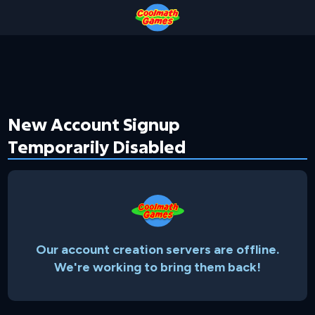
Skip
Skip
Skip
Skip
to
to
to
to
Top
Navigation
Main
Footer
of
Content
Page
New Account Signup
Temporarily Disabled
Our account creation servers are offline.
We're working to bring them back!