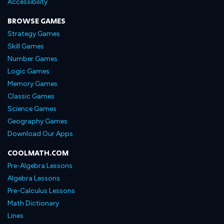
Accessibility
BROWSE GAMES
Strategy Games
Skill Games
Number Games
Logic Games
Memory Games
Classic Games
Science Games
Geography Games
Download Our Apps
COOLMATH.COM
Pre-Algebra Lessons
Algebra Lessons
Pre-Calculus Lessons
Math Dictionary
Lines