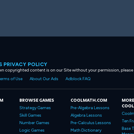
 PRIVACY POLICY
own copyrighted content is on our Site without your permission, please
erms of Use
About Our Ads
Adblock FAQ
OM
BROWSE GAMES
COOLMATH.COM
MORE
COO
Strategy Games
Pre-Algebra Lessons
Coolm
Skill Games
Algebra Lessons
Ten Fr
Number Games
Pre-Calculus Lessons
Base T
Logic Games
Math Dictionary