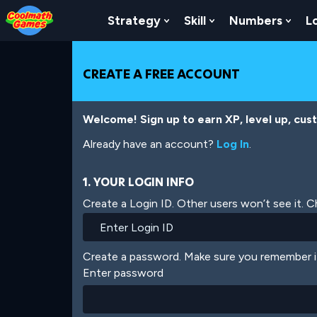
Skip
Skip
Skip
Skip
Skip
to
to
to
to
to
Strategy
Skill
Numbers
L
Show Submenu For Strat
Show Submenu For
Show
Top
Navigation
Main
Footer
main
of
Content
content
Page
CREATE A FREE ACCOUNT
Welcome! Sign up to earn XP, level up, cus
Already have an account?
Log In
.
1. YOUR LOGIN INFO
Create a Login ID. Other users won’t see it. 
Create a password. Make sure you remember i
Enter password