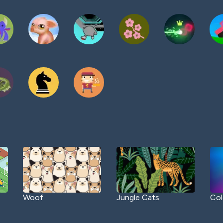
Woof
Jungle Cats
Col