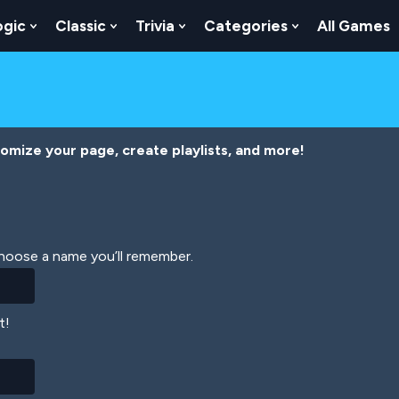
ogic
Classic
Trivia
Categories
All Games
egy
 Skill
 Submenu For Numbers
Show Submenu For Logic
Show Submenu For Classic
Show Submenu For Trivia
Show Submenu
tomize your page, create playlists, and more!
Choose a name you’ll remember.
t!