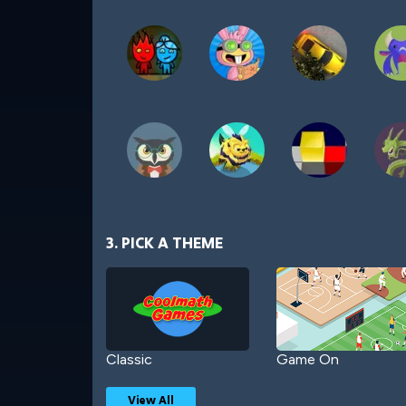
3. PICK A THEME
Classic
Game On
View All