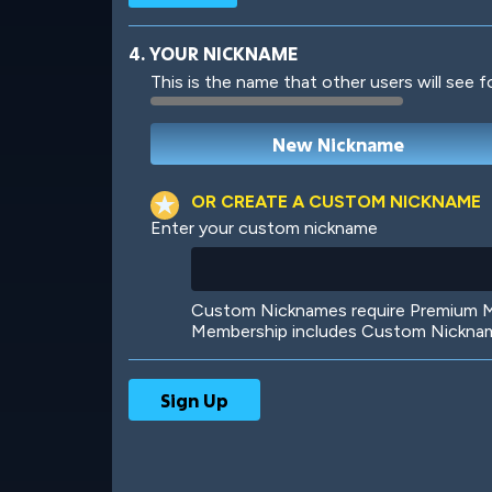
4. YOUR NICKNAME
This is the name that other users will see f
Robotic
International
OR CREATE A CUSTOM NICKNAME
Enter your custom nickname
Big City
Starlight
Custom Nicknames require Premium Me
Membership includes Custom Nickname
Ooh! Aah!
Night Game