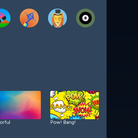
orful
Pow! Bang!