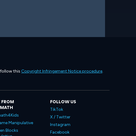
 follow this
Copyright Infringement Notice procedure
.
 FROM
FOLLOW US
LMATH
TikTok
ath4Kids
X / Twitter
ame Manipulative
Instagram
en Blocks
Facebook