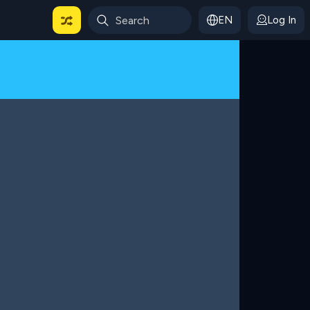
EN
Log In
 For Categories