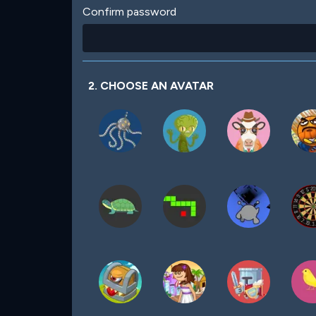
Confirm password
2. CHOOSE AN AVATAR