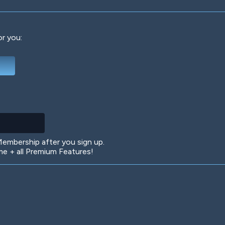
or you:
Deep Water
On the Beach
Mus
Circuits
Glazed Over
In 
mbership after you sign up.
 + all Premium Features!
Big Spender
Hit the Slopes
Boo