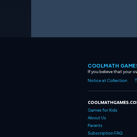
COOLMATH GAMES
If you believe that your 
Notice at Collection
T
COOLMATHGAMES.C
Games for Kids
About Us
Parents
Subscription FAQ