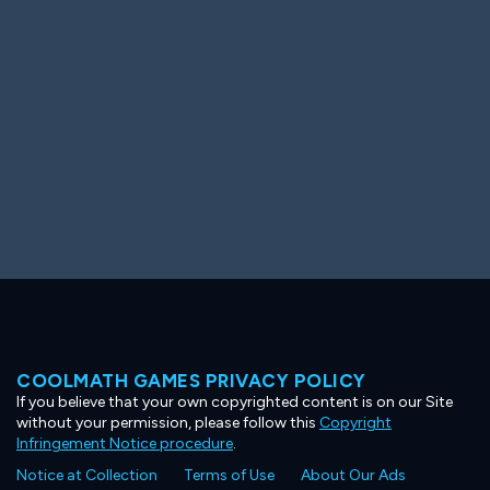
Ooh! Aah!
Night Game
Big Spender
Hit the Slopes
Book Smart
Sunburst
COOLMATH GAMES PRIVACY POLICY
If you believe that your own copyrighted content is on our Site
without your permission, please follow this
Copyright
Infringement Notice procedure
.
Notice at Collection
Terms of Use
About Our Ads