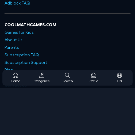
Adblock FAQ
COOLMATHGAMES.COM
Games for Kids
About Us
Parents
Subscription FAQ
Subscription Support
Blog
Developers
Home
Categories
Search
Profile
EN
Contact Us
Accessibility
BROWSE GAMES
Strategy Games
Skill Games
Number Games
Logic Games