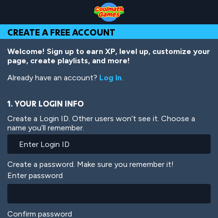
Skip
Skip
Skip
Skip
Skip
to
to
to
to
to
Top
Navigation
Main
Footer
main
CREATE A FREE ACCOUNT
of
Content
content
Page
Welcome! Sign up to earn XP, level up, customize your
page, create playlists, and more!
Already have an account?
Log In
.
1. YOUR LOGIN INFO
Create a Login ID. Other users won’t see it. Choose a
name you’ll remember.
Create a password. Make sure you remember it!
Enter password
Confirm password