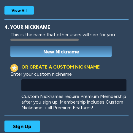
View All
4. YOUR NICKNAME
This is the name that other users will see for you:
Woof
Jungle Cats
OR CREATE A CUSTOM NICKNAME
Enter your custom nickname
Colorful
Pow! Bang!
Custom Nicknames require Premium Membership
after you sign up. Membership includes Custom
Nickname + all Premium Features!
Robotic
International