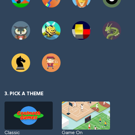
3. PICK A THEME
Classic
Game On