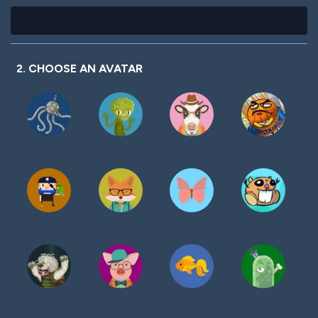
2. CHOOSE AN AVATAR