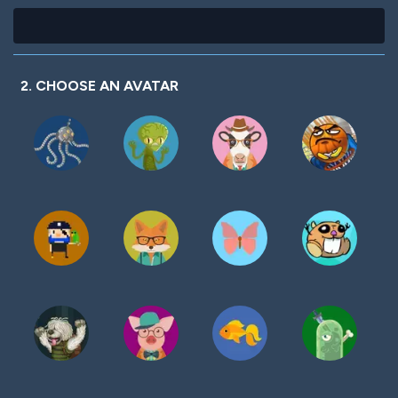
2. CHOOSE AN AVATAR