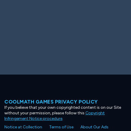
Ooh! Aah!
Night Game
Big Spender
Hit the Slopes
Book Smart
Sunburst
COOLMATH GAMES PRIVACY POLICY
If you believe that your own copyrighted content is on our Site
without your permission, please follow this
Copyright
Infringement Notice procedure
.
Notice at Collection
Terms of Use
About Our Ads