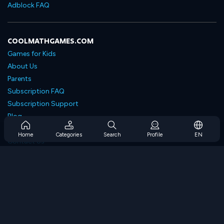
Adblock FAQ
COOLMATHGAMES.COM
Games for Kids
About Us
Parents
Subscription FAQ
Subscription Support
Blog
Developers
Home
Categories
Search
Profile
EN
Contact Us
Accessibility
BROWSE GAMES
Strategy Games
Skill Games
Number Games
Logic Games