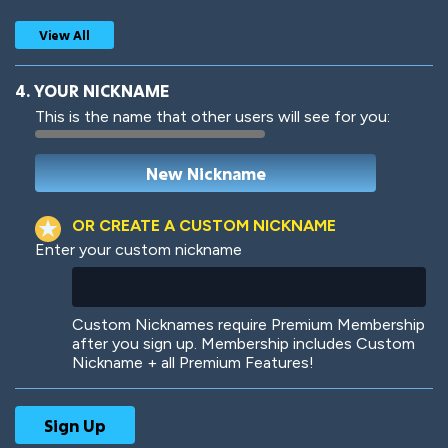
View All
4. YOUR NICKNAME
This is the name that other users will see for you:
Woof
Jungle Cats
OR CREATE A CUSTOM NICKNAME
Enter your custom nickname
Colorful
Pow! Bang!
Custom Nicknames require Premium Membership
after you sign up. Membership includes Custom
Nickname + all Premium Features!
Robotic
International