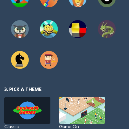
3. PICK A THEME
Classic
Game On