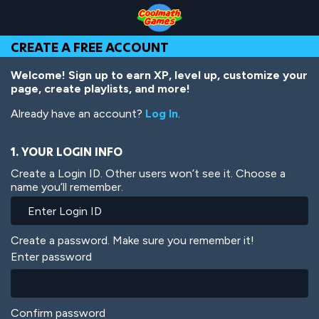
Skip
Skip
Skip
Skip
Skip
to
to
to
to
to
Top
Navigation
Main
Footer
main
CREATE A FREE ACCOUNT
of
Content
content
Page
Welcome! Sign up to earn XP, level up, customize your
page, create playlists, and more!
Already have an account?
Log In
.
1. YOUR LOGIN INFO
Create a Login ID. Other users won’t see it. Choose a
name you’ll remember.
Create a password. Make sure you remember it!
Enter password
Confirm password