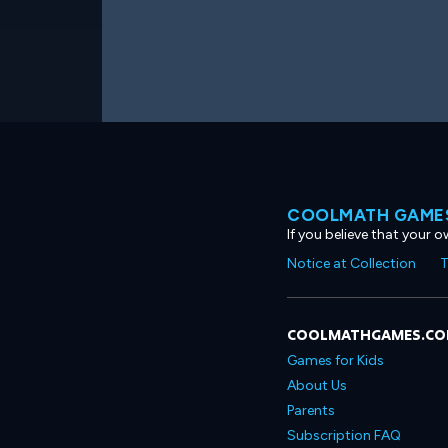
COOLMATH GAMES
If you believe that your 
Notice at Collection
T
COOLMATHGAMES.C
Games for Kids
About Us
Parents
Subscription FAQ