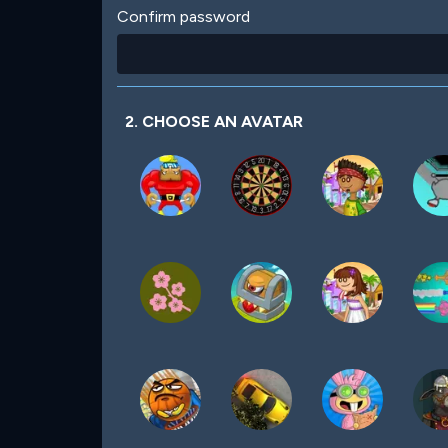
Confirm password
2. CHOOSE AN AVATAR