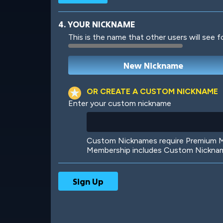
4. YOUR NICKNAME
This is the name that other users will see f
Robotic
International
OR CREATE A CUSTOM NICKNAME
Enter your custom nickname
Big City
Starlight
Custom Nicknames require Premium Me
Membership includes Custom Nickname
Ooh! Aah!
Night Game