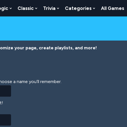
ogic
Classic
Trivia
Categories
All Games
egy
 Skill
 Submenu For Numbers
Show Submenu For Logic
Show Submenu For Classic
Show Submenu For Trivia
Show Submenu
tomize your page, create playlists, and more!
Choose a name you’ll remember.
t!