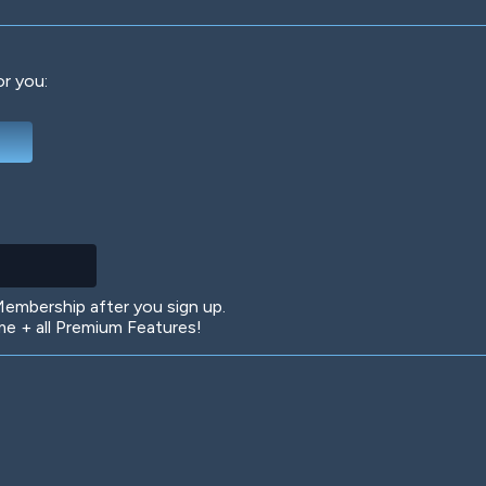
or you:
Deep Water
On the Beach
Mus
Circuits
Glazed Over
In 
mbership after you sign up.
 + all Premium Features!
Big Spender
Hit the Slopes
Boo