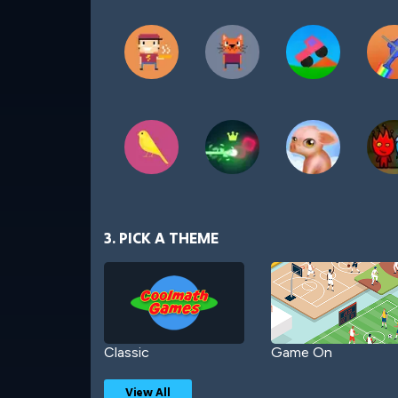
3. PICK A THEME
Classic
Game On
View All