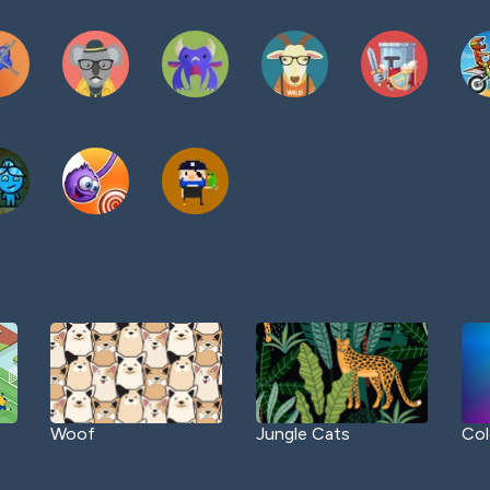
Woof
Jungle Cats
Col