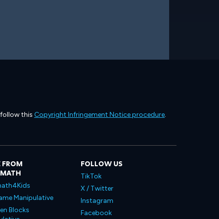
 follow this
Copyright Infringement Notice procedure
.
 FROM
FOLLOW US
LMATH
TikTok
ath4Kids
X / Twitter
ame Manipulative
Instagram
en Blocks
Facebook