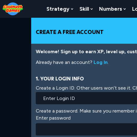
Skip
Skip
Skip
Skip
Skip
to
to
to
to
to
Strategy
Skill
Numbers
L
Show Submenu For Strat
Show Submenu For
Show
Top
Navigation
Main
Footer
main
of
Content
content
Page
CREATE A FREE ACCOUNT
Welcome! Sign up to earn XP, level up, cus
Already have an account?
Log In
.
1. YOUR LOGIN INFO
Create a Login ID. Other users won’t see it. 
Create a password. Make sure you remember i
Enter password