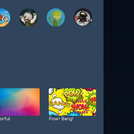
orful
Pow! Bang!