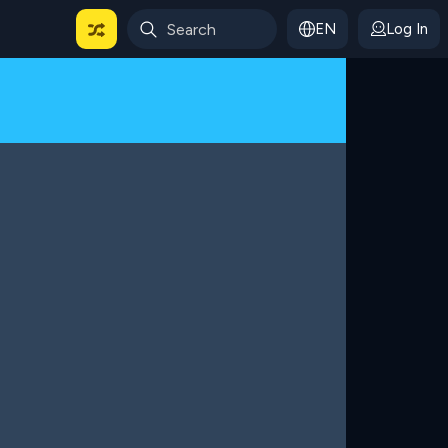
EN
Log In
 For Categories