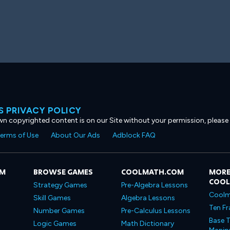
 PRIVACY POLICY
own copyrighted content is on our Site without your permission, please
erms of Use
About Our Ads
Adblock FAQ
OM
BROWSE GAMES
COOLMATH.COM
MORE
COO
Strategy Games
Pre-Algebra Lessons
Coolm
Skill Games
Algebra Lessons
Ten Fr
Number Games
Pre-Calculus Lessons
Base T
Logic Games
Math Dictionary