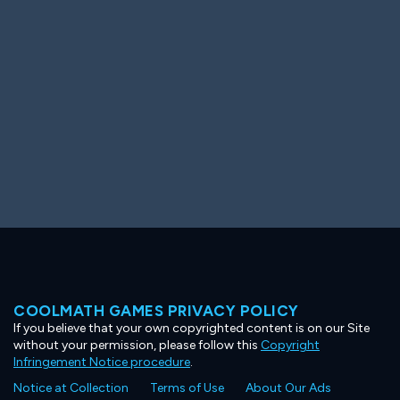
Ooh! Aah!
Night Game
Big Spender
Hit the Slopes
Book Smart
Sunburst
COOLMATH GAMES PRIVACY POLICY
If you believe that your own copyrighted content is on our Site
without your permission, please follow this
Copyright
Infringement Notice procedure
.
Notice at Collection
Terms of Use
About Our Ads