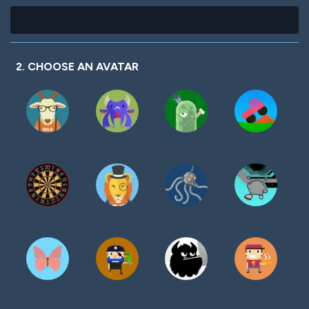
2. CHOOSE AN AVATAR