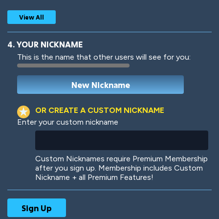
View All
4. YOUR NICKNAME
This is the name that other users will see for you:
Woof
Jungle Cats
OR CREATE A CUSTOM NICKNAME
Enter your custom nickname
Colorful
Pow! Bang!
Custom Nicknames require Premium Membership
after you sign up. Membership includes Custom
Nickname + all Premium Features!
Robotic
International