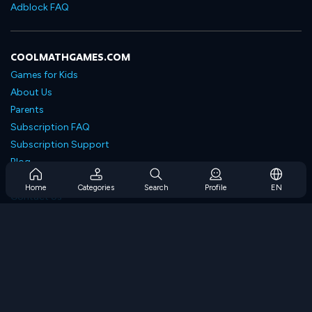
Adblock FAQ
COOLMATHGAMES.COM
Games for Kids
About Us
Parents
Subscription FAQ
Subscription Support
Blog
Developers
Home
Categories
Search
Profile
EN
Contact Us
Accessibility
BROWSE GAMES
Strategy Games
Skill Games
Number Games
Logic Games