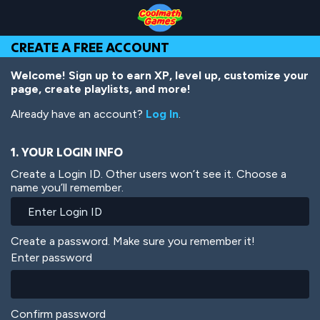
Skip
Skip
Skip
Skip
Skip
to
to
to
to
to
Top
Navigation
Main
Footer
main
CREATE A FREE ACCOUNT
of
Content
content
Page
Welcome! Sign up to earn XP, level up, customize your
page, create playlists, and more!
Already have an account?
Log In
.
1. YOUR LOGIN INFO
Create a Login ID. Other users won’t see it. Choose a
name you’ll remember.
Create a password. Make sure you remember it!
Enter password
Confirm password