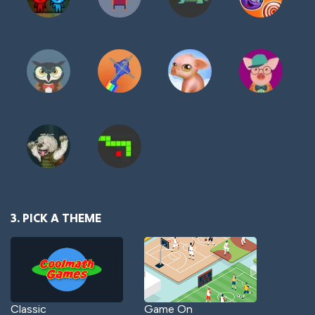
3. PICK A THEME
Classic
Game On