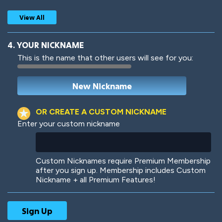
View All
4. YOUR NICKNAME
This is the name that other users will see for you:
Woof
Jungle Cats
OR CREATE A CUSTOM NICKNAME
Enter your custom nickname
Colorful
Pow! Bang!
Custom Nicknames require Premium Membership
after you sign up. Membership includes Custom
Nickname + all Premium Features!
Robotic
International