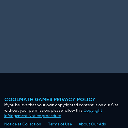
Ooh! Aah!
Night Game
Big Spender
Hit the Slopes
Book Smart
Sunburst
COOLMATH GAMES PRIVACY POLICY
If you believe that your own copyrighted content is on our Site
without your permission, please follow this
Copyright
Infringement Notice procedure
.
Notice at Collection
Terms of Use
About Our Ads