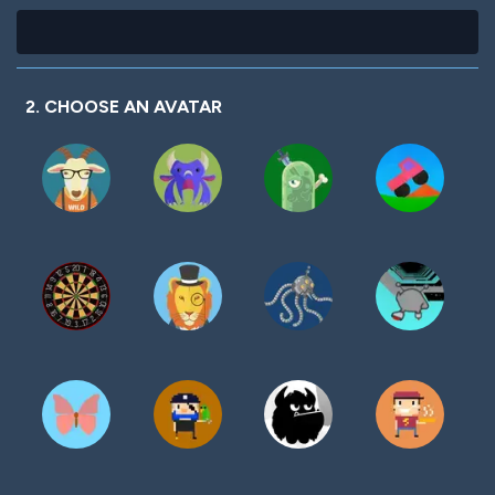
2. CHOOSE AN AVATAR