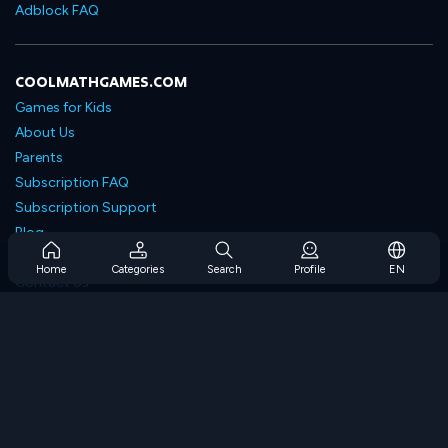
Adblock FAQ
COOLMATHGAMES.COM
Games for Kids
About Us
Parents
Subscription FAQ
Subscription Support
Blog
Developers
Home
Categories
Search
Profile
EN
Contact Us
Accessibility
BROWSE GAMES
Strategy Games
Skill Games
Number Games
Logic Games