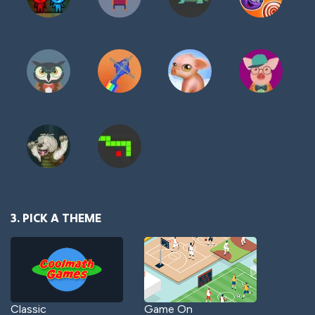
3. PICK A THEME
Classic
Game On