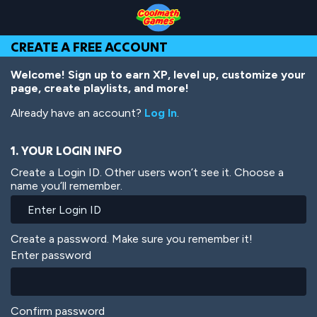
Skip
Skip
Skip
Skip
Skip
to
to
to
to
to
Top
Navigation
Main
Footer
main
CREATE A FREE ACCOUNT
of
Content
content
Page
Welcome! Sign up to earn XP, level up, customize your
page, create playlists, and more!
Already have an account?
Log In
.
1. YOUR LOGIN INFO
Create a Login ID. Other users won’t see it. Choose a
name you’ll remember.
Create a password. Make sure you remember it!
Enter password
Confirm password