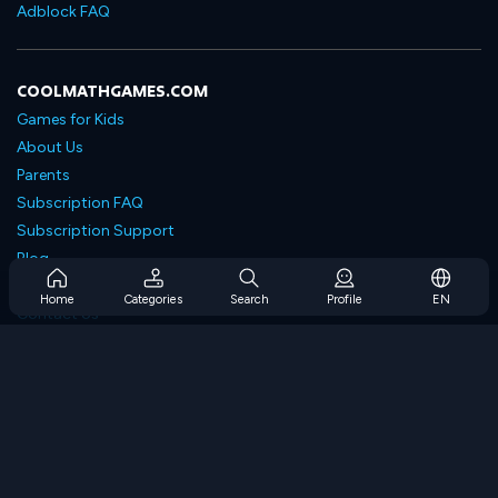
Adblock FAQ
COOLMATHGAMES.COM
Games for Kids
About Us
Parents
Subscription FAQ
Subscription Support
Blog
Developers
Home
Categories
Search
Profile
EN
Contact Us
Accessibility
BROWSE GAMES
Strategy Games
Skill Games
Number Games
Logic Games