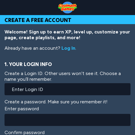
Skip
Skip
Skip
Skip
Skip
to
to
to
to
to
Top
Navigation
Main
Footer
main
CREATE A FREE ACCOUNT
of
Content
content
Page
Welcome! Sign up to earn XP, level up, customize your
page, create playlists, and more!
Already have an account?
Log In
.
1. YOUR LOGIN INFO
Create a Login ID. Other users won’t see it. Choose a
name you’ll remember.
Create a password. Make sure you remember it!
Enter password
Confirm password