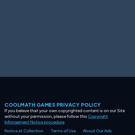
Ooh! Aah!
Night Game
Big Spender
Hit the Slopes
Book Smart
Sunburst
COOLMATH GAMES PRIVACY POLICY
If you believe that your own copyrighted content is on our Site
without your permission, please follow this
Copyright
Infringement Notice procedure
.
Notice at Collection
Terms of Use
About Our Ads