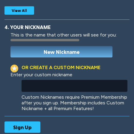
View All
4. YOUR NICKNAME
This is the name that other users will see for you:
Woof
Jungle Cats
OR CREATE A CUSTOM NICKNAME
Enter your custom nickname
Colorful
Pow! Bang!
Custom Nicknames require Premium Membership
after you sign up. Membership includes Custom
Nickname + all Premium Features!
Robotic
International