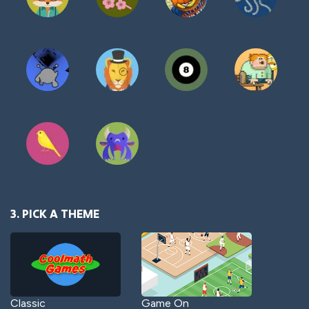
3. PICK A THEME
Classic
Game On