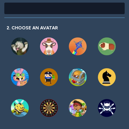
2. CHOOSE AN AVATAR