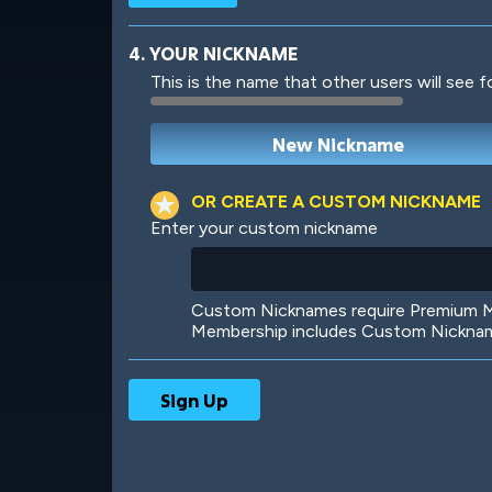
4. YOUR NICKNAME
This is the name that other users will see f
Robotic
International
OR CREATE A CUSTOM NICKNAME
Enter your custom nickname
Big City
Starlight
Custom Nicknames require Premium Me
Membership includes Custom Nickname
Ooh! Aah!
Night Game