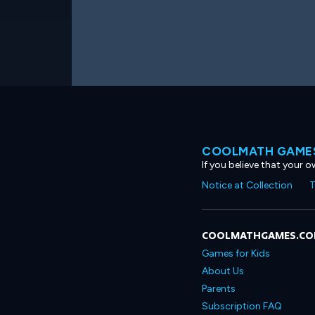
COOLMATH GAMES
If you believe that your 
Notice at Collection
T
COOLMATHGAMES.C
Games for Kids
About Us
Parents
Subscription FAQ