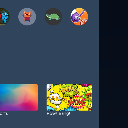
orful
Pow! Bang!