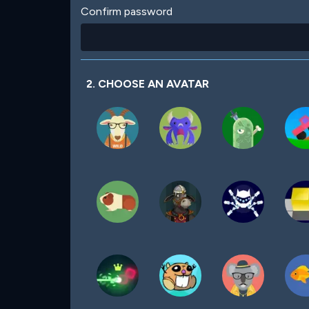
Confirm password
2. CHOOSE AN AVATAR