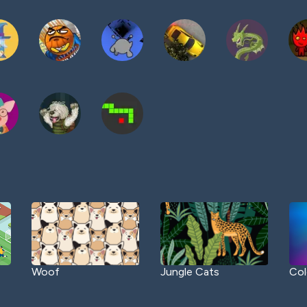
Woof
Jungle Cats
Col