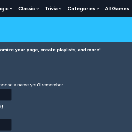
ogic
Classic
Trivia
Categories
All Games
egy
 Skill
 Submenu For Numbers
Show Submenu For Logic
Show Submenu For Classic
Show Submenu For Trivia
Show Submenu
tomize your page, create playlists, and more!
Choose a name you’ll remember.
t!