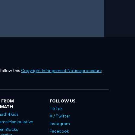
 follow this
Copyright Infringement Notice procedure
.
 FROM
FOLLOW US
LMATH
TikTok
ath4Kids
X / Twitter
ame Manipulative
Instagram
en Blocks
Facebook