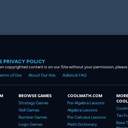
 PRIVACY POLICY
own copyrighted content is on our Site without your permission, please
erms of Use
About Our Ads
Adblock FAQ
OM
BROWSE GAMES
COOLMATH.COM
MORE
COO
Strategy Games
Pre-Algebra Lessons
Coolm
Skill Games
Algebra Lessons
Ten Fr
Number Games
Pre-Calculus Lessons
Base T
Logic Games
Math Dictionary