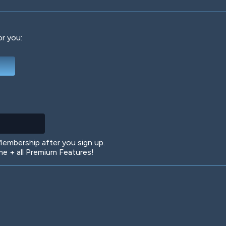
or you:
Deep Water
On the Beach
Mus
Circuits
Glazed Over
In 
mbership after you sign up.
 + all Premium Features!
Big Spender
Hit the Slopes
Boo