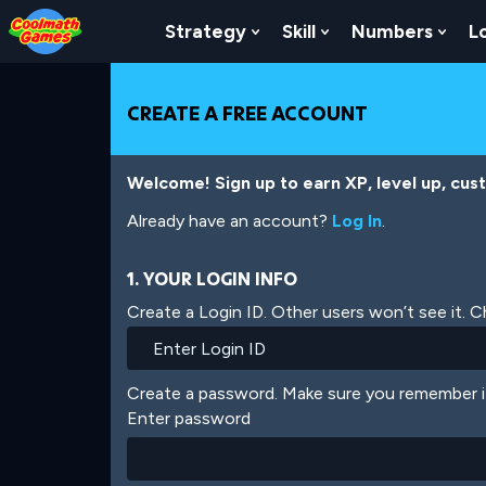
Skip
Skip
Skip
Skip
Skip
to
to
to
to
to
Strategy
Skill
Numbers
L
Show Submenu For Strat
Show Submenu For
Show
Top
Navigation
Main
Footer
main
of
Content
content
Page
CREATE A FREE ACCOUNT
Welcome! Sign up to earn XP, level up, cus
Already have an account?
Log In
.
1. YOUR LOGIN INFO
Create a Login ID. Other users won’t see it. 
Create a password. Make sure you remember i
Enter password