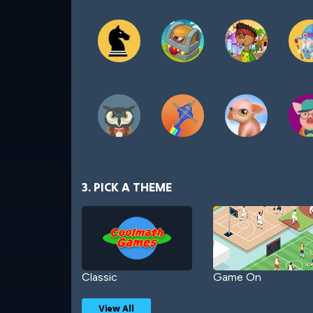
3. PICK A THEME
Classic
Game On
View All