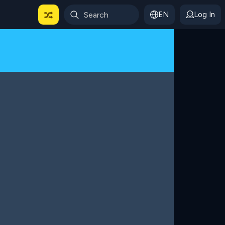
EN
Log In
 For Categories