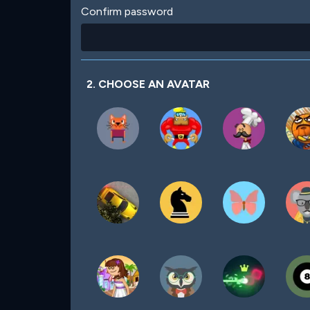
Confirm password
2. CHOOSE AN AVATAR