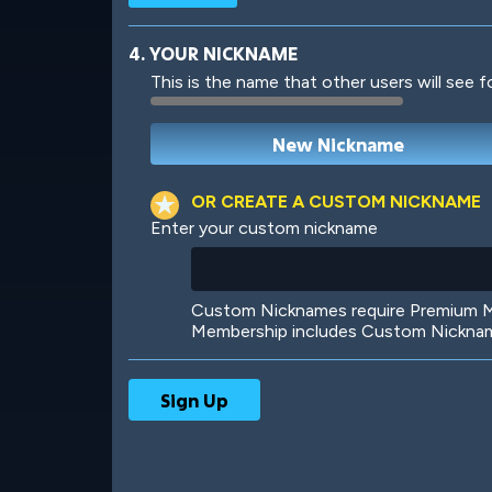
4. YOUR NICKNAME
This is the name that other users will see f
Robotic
International
OR CREATE A CUSTOM NICKNAME
Enter your custom nickname
Big City
Starlight
Custom Nicknames require Premium Me
Membership includes Custom Nickname
Ooh! Aah!
Night Game