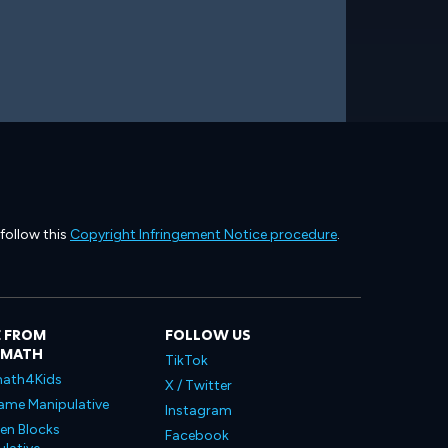
 follow this
Copyright Infringement Notice procedure
.
 FROM
FOLLOW US
LMATH
TikTok
ath4Kids
X / Twitter
ame Manipulative
Instagram
en Blocks
Facebook