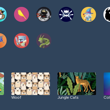
Woof
Jungle Cats
Col