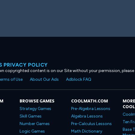
 PRIVACY POLICY
own copyrighted content is on our Site without your permission, please
erms of Use
About Our Ads
Adblock FAQ
OM
BROWSE GAMES
COOLMATH.COM
MORE
COO
Strategy Games
Pre-Algebra Lessons
Coolm
Skill Games
Algebra Lessons
Ten Fr
Number Games
Pre-Calculus Lessons
Base T
Logic Games
Math Dictionary