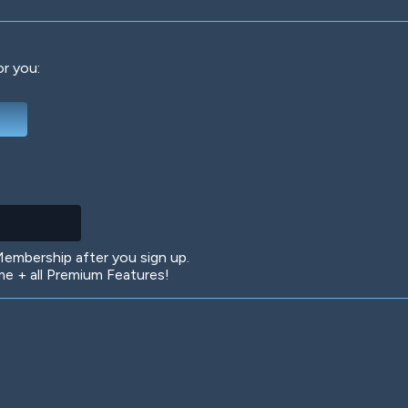
or you:
Deep Water
On the Beach
Mus
Circuits
Glazed Over
In 
mbership after you sign up.
 + all Premium Features!
Big Spender
Hit the Slopes
Boo