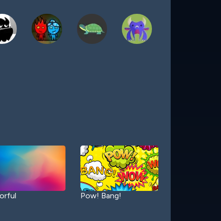
orful
Pow! Bang!