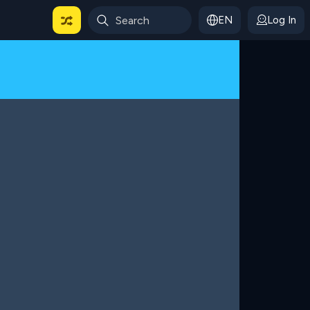
EN
Log In
 For Categories