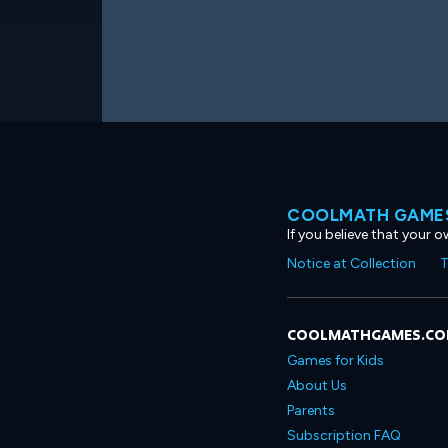
COOLMATH GAMES
If you believe that your 
Notice at Collection
T
COOLMATHGAMES.C
Games for Kids
About Us
Parents
Subscription FAQ