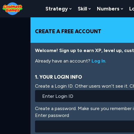
Skip
Skip
Skip
Skip
Skip
to
to
to
to
to
Strategy
Skill
Numbers
L
Show Submenu For Strat
Show Submenu For
Show
Top
Navigation
Main
Footer
main
of
Content
content
Page
CREATE A FREE ACCOUNT
Welcome! Sign up to earn XP, level up, cus
Already have an account?
Log In
.
1. YOUR LOGIN INFO
Create a Login ID. Other users won’t see it. 
Create a password. Make sure you remember i
Enter password