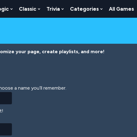
ogic
Classic
Trivia
Categories
All Games
egy
 Skill
 Submenu For Numbers
Show Submenu For Logic
Show Submenu For Classic
Show Submenu For Trivia
Show Submenu
tomize your page, create playlists, and more!
Choose a name you’ll remember.
t!