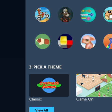
3. PICK A THEME
Classic
Game On
View All