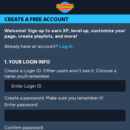
Skip
Skip
Skip
Skip
Skip
to
to
to
to
to
Top
Navigation
Main
Footer
main
CREATE A FREE ACCOUNT
of
Content
content
Page
Welcome! Sign up to earn XP, level up, customize your
page, create playlists, and more!
Already have an account?
Log In
.
1. YOUR LOGIN INFO
Create a Login ID. Other users won’t see it. Choose a
name you’ll remember.
Create a password. Make sure you remember it!
Enter password
Confirm password