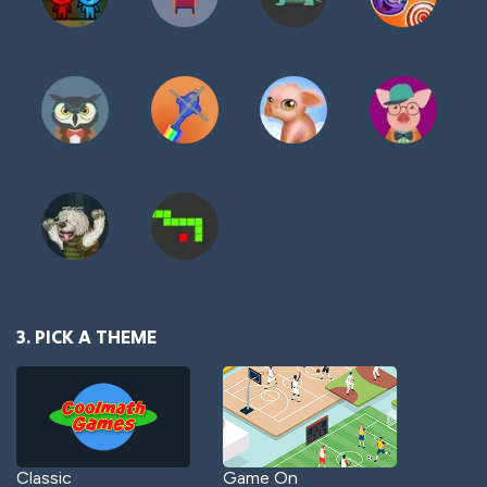
3. PICK A THEME
Classic
Game On