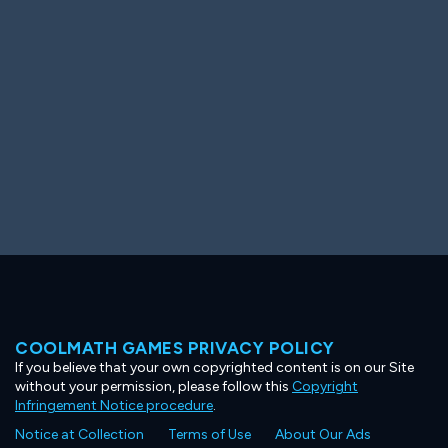
Ooh! Aah!
Night Game
Big Spender
Hit the Slopes
Book Smart
Sunburst
COOLMATH GAMES PRIVACY POLICY
If you believe that your own copyrighted content is on our Site
without your permission, please follow this
Copyright
Infringement Notice procedure
.
Notice at Collection
Terms of Use
About Our Ads