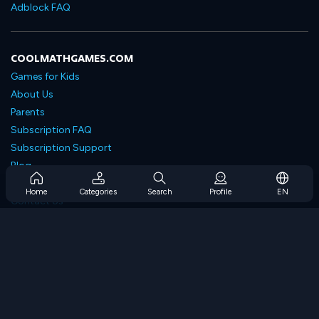
Adblock FAQ
COOLMATHGAMES.COM
Games for Kids
About Us
Parents
Subscription FAQ
Subscription Support
Blog
Developers
Home
Categories
Search
Profile
EN
Contact Us
Accessibility
BROWSE GAMES
Strategy Games
Skill Games
Number Games
Logic Games