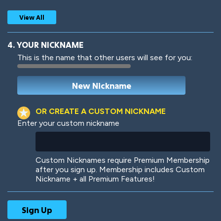
View All
4. YOUR NICKNAME
This is the name that other users will see for you:
Woof
Jungle Cats
OR CREATE A CUSTOM NICKNAME
Enter your custom nickname
Colorful
Pow! Bang!
Custom Nicknames require Premium Membership
after you sign up. Membership includes Custom
Nickname + all Premium Features!
Robotic
International