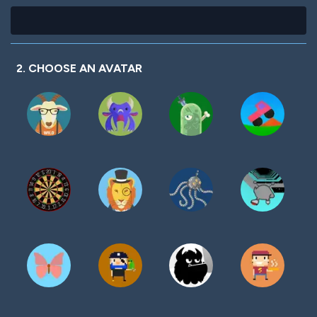
2. CHOOSE AN AVATAR