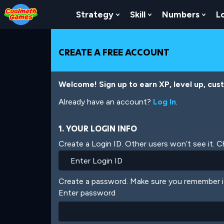
Skip
Skip
Skip
Skip
Skip
to
to
to
to
to
Strategy
Skill
Numbers
L
Show Submenu For Strat
Show Submenu For
Show
Top
Navigation
Main
Footer
main
of
Content
content
Page
CREATE A FREE ACCOUNT
Welcome! Sign up to earn XP, level up, cus
Already have an account?
Log In
.
1. YOUR LOGIN INFO
Create a Login ID. Other users won’t see it. 
Create a password. Make sure you remember i
Enter password