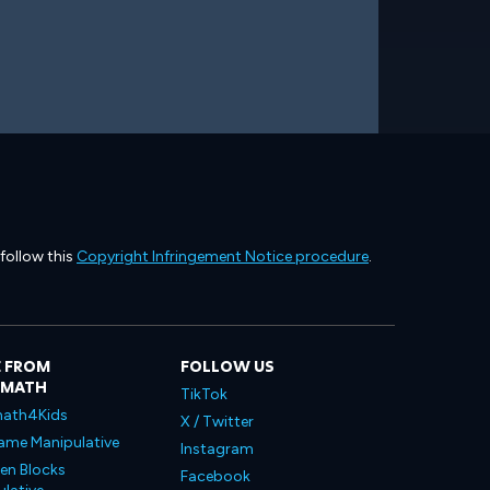
 follow this
Copyright Infringement Notice procedure
.
 FROM
FOLLOW US
LMATH
TikTok
ath4Kids
X / Twitter
ame Manipulative
Instagram
en Blocks
Facebook