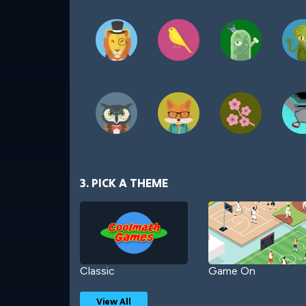
3. PICK A THEME
Classic
Game On
View All