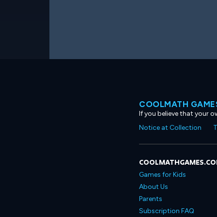
COOLMATH GAMES
If you believe that your 
Notice at Collection
T
COOLMATHGAMES.C
Games for Kids
About Us
Parents
Subscription FAQ