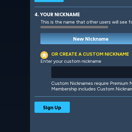
4. YOUR NICKNAME
This is the name that other users will see f
Robotic
International
OR CREATE A CUSTOM NICKNAME
Enter your custom nickname
Big City
Starlight
Custom Nicknames require Premium Me
Membership includes Custom Nickname
Ooh! Aah!
Night Game