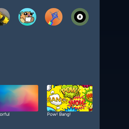
orful
Pow! Bang!