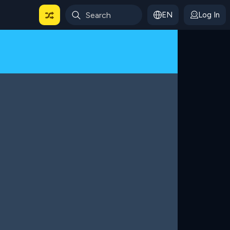
EN
Log In
 For Categories