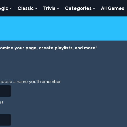
ogic
Classic
Trivia
Categories
All Games
egy
 Skill
 Submenu For Numbers
Show Submenu For Logic
Show Submenu For Classic
Show Submenu For Trivia
Show Submenu
tomize your page, create playlists, and more!
Choose a name you’ll remember.
t!