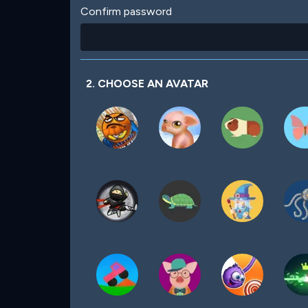
Confirm password
2. CHOOSE AN AVATAR