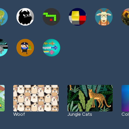
Woof
Jungle Cats
Col