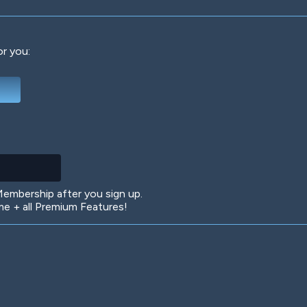
or you:
Deep Water
On the Beach
Mus
Circuits
Glazed Over
In 
mbership after you sign up.
 + all Premium Features!
Big Spender
Hit the Slopes
Boo