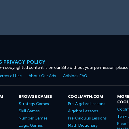
 PRIVACY POLICY
own copyrighted content is on our Site without your permission, please
erms of Use
About Our Ads
Adblock FAQ
OM
BROWSE GAMES
COOLMATH.COM
MORE
COO
Strategy Games
Pre-Algebra Lessons
Coolm
Skill Games
Algebra Lessons
Ten Fr
Number Games
Pre-Calculus Lessons
Base T
Logic Games
Math Dictionary