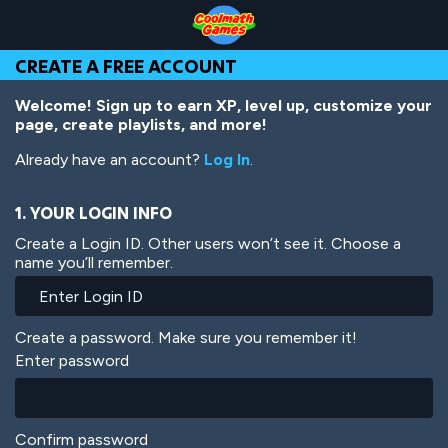
Skip
Skip
Skip
Skip
Skip
to
to
to
to
to
Top
Navigation
Main
Footer
main
CREATE A FREE ACCOUNT
of
Content
content
Page
Welcome! Sign up to earn XP, level up, customize your
page, create playlists, and more!
Already have an account?
Log In
.
1. YOUR LOGIN INFO
Create a Login ID. Other users won’t see it. Choose a
name you’ll remember.
Create a password. Make sure you remember it!
Enter password
Confirm password