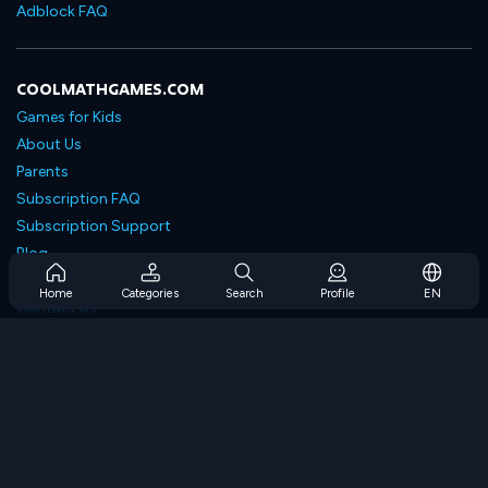
Adblock FAQ
COOLMATHGAMES.COM
Games for Kids
About Us
Parents
Subscription FAQ
Subscription Support
Blog
Developers
Home
Categories
Search
Profile
EN
Contact Us
Accessibility
BROWSE GAMES
Strategy Games
Skill Games
Number Games
Logic Games