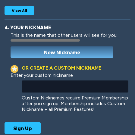
View All
4. YOUR NICKNAME
This is the name that other users will see for you:
Woof
Jungle Cats
OR CREATE A CUSTOM NICKNAME
Enter your custom nickname
Colorful
Pow! Bang!
Custom Nicknames require Premium Membership
after you sign up. Membership includes Custom
Nickname + all Premium Features!
Robotic
International