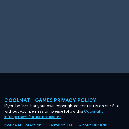
Ooh! Aah!
Night Game
Big Spender
Hit the Slopes
Book Smart
Sunburst
COOLMATH GAMES PRIVACY POLICY
If you believe that your own copyrighted content is on our Site
without your permission, please follow this
Copyright
Infringement Notice procedure
.
Notice at Collection
Terms of Use
About Our Ads