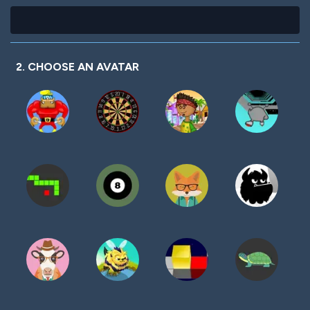
2. CHOOSE AN AVATAR