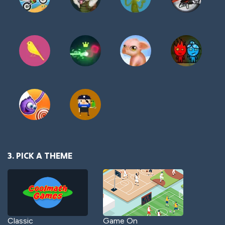
3. PICK A THEME
Classic
Game On