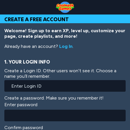
Skip
Skip
Skip
Skip
Skip
to
to
to
to
to
Top
Navigation
Main
Footer
main
CREATE A FREE ACCOUNT
of
Content
content
Page
Welcome! Sign up to earn XP, level up, customize your
page, create playlists, and more!
Already have an account?
Log In
.
1. YOUR LOGIN INFO
Create a Login ID. Other users won’t see it. Choose a
name you’ll remember.
Create a password. Make sure you remember it!
Enter password
Confirm password