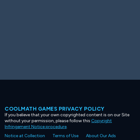
Ooh! Aah!
Night Game
Big Spender
Hit the Slopes
Book Smart
Sunburst
COOLMATH GAMES PRIVACY POLICY
If you believe that your own copyrighted content is on our Site
without your permission, please follow this
Copyright
Infringement Notice procedure
.
Notice at Collection
Terms of Use
About Our Ads