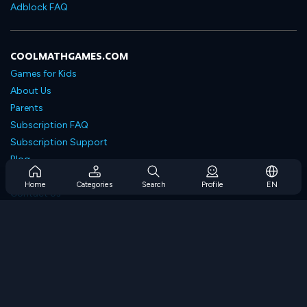
Adblock FAQ
COOLMATHGAMES.COM
Games for Kids
About Us
Parents
Subscription FAQ
Subscription Support
Blog
Developers
Home
Categories
Search
Profile
EN
Contact Us
Accessibility
BROWSE GAMES
Strategy Games
Skill Games
Number Games
Logic Games