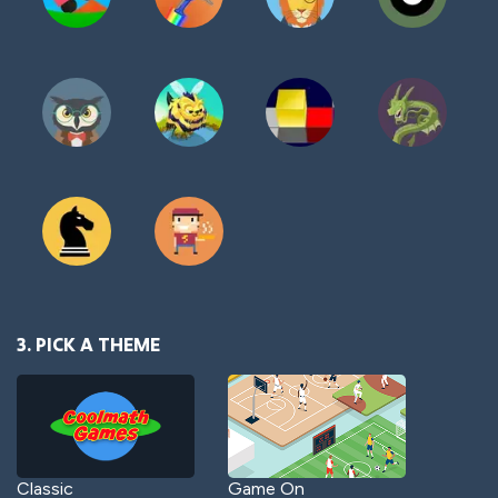
3. PICK A THEME
Classic
Game On