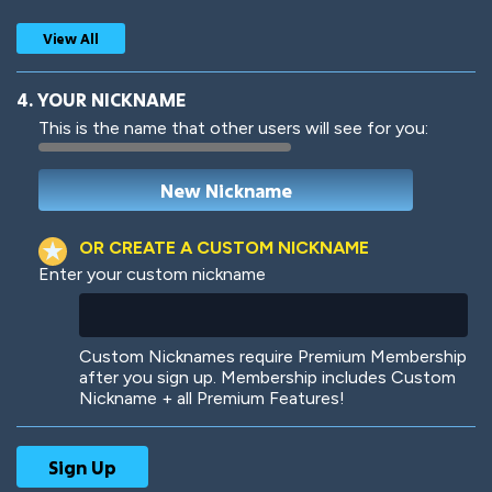
View All
4. YOUR NICKNAME
This is the name that other users will see for you:
Woof
Jungle Cats
OR CREATE A CUSTOM NICKNAME
Enter your custom nickname
Colorful
Pow! Bang!
Custom Nicknames require Premium Membership
after you sign up. Membership includes Custom
Nickname + all Premium Features!
Robotic
International