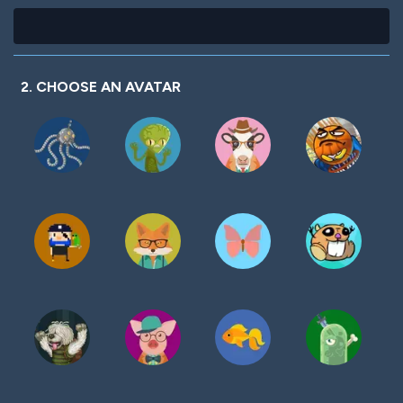
2. CHOOSE AN AVATAR