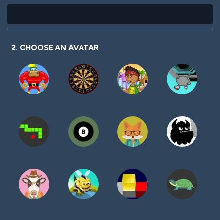
2. CHOOSE AN AVATAR