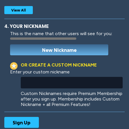
View All
4. YOUR NICKNAME
This is the name that other users will see for you:
Woof
Jungle Cats
OR CREATE A CUSTOM NICKNAME
Enter your custom nickname
Colorful
Pow! Bang!
Custom Nicknames require Premium Membership
after you sign up. Membership includes Custom
Nickname + all Premium Features!
Robotic
International