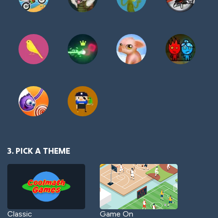
3. PICK A THEME
Classic
Game On