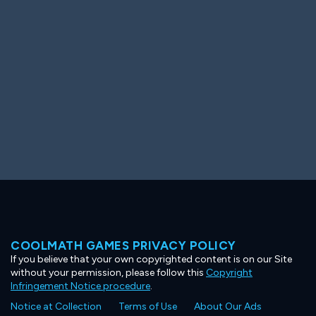
Ooh! Aah!
Night Game
Big Spender
Hit the Slopes
Book Smart
Sunburst
COOLMATH GAMES PRIVACY POLICY
If you believe that your own copyrighted content is on our Site
without your permission, please follow this
Copyright
Infringement Notice procedure
.
Notice at Collection
Terms of Use
About Our Ads