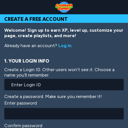
Skip
Skip
Skip
Skip
Skip
to
to
to
to
to
Top
Navigation
Main
Footer
main
CREATE A FREE ACCOUNT
of
Content
content
Page
Welcome! Sign up to earn XP, level up, customize your
page, create playlists, and more!
Already have an account?
Log In
.
1. YOUR LOGIN INFO
Create a Login ID. Other users won’t see it. Choose a
name you’ll remember.
Create a password. Make sure you remember it!
Enter password
Confirm password