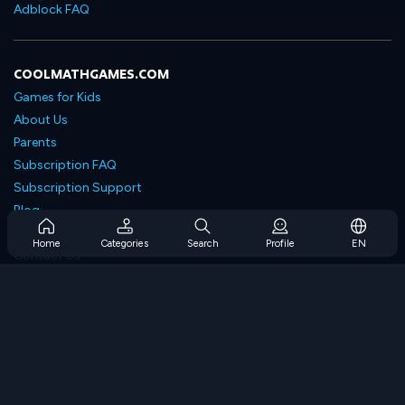
Adblock FAQ
COOLMATHGAMES.COM
Games for Kids
About Us
Parents
Subscription FAQ
Subscription Support
Blog
Developers
Home
Categories
Search
Profile
EN
Contact Us
Accessibility
BROWSE GAMES
Strategy Games
Skill Games
Number Games
Logic Games