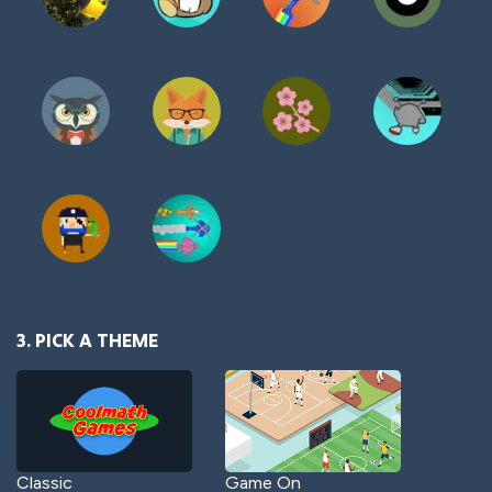
3. PICK A THEME
Classic
Game On