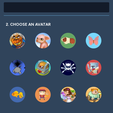
2. CHOOSE AN AVATAR