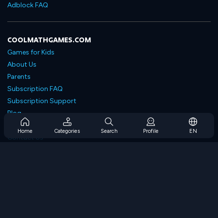
Adblock FAQ
COOLMATHGAMES.COM
Games for Kids
About Us
Parents
Subscription FAQ
Subscription Support
Blog
Developers
Home
Categories
Search
Profile
EN
Contact Us
Accessibility
BROWSE GAMES
Strategy Games
Skill Games
Number Games
Logic Games