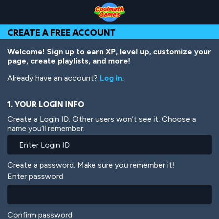
Skip
Skip
Skip
Skip
Skip
to
to
to
to
to
Top
Navigation
Main
Footer
main
CREATE A FREE ACCOUNT
of
Content
content
Page
Welcome! Sign up to earn XP, level up, customize your
page, create playlists, and more!
Already have an account?
Log In
.
1. YOUR LOGIN INFO
Create a Login ID. Other users won’t see it. Choose a
name you’ll remember.
Create a password. Make sure you remember it!
Enter password
Confirm password