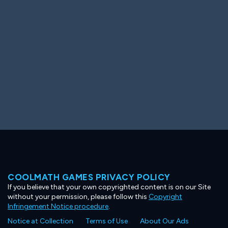
Ooh! Aah!
Night Game
Big Spender
Hit the Slopes
Book Smart
Sunburst
COOLMATH GAMES PRIVACY POLICY
If you believe that your own copyrighted content is on our Site
without your permission, please follow this
Copyright
Infringement Notice procedure
.
Notice at Collection
Terms of Use
About Our Ads