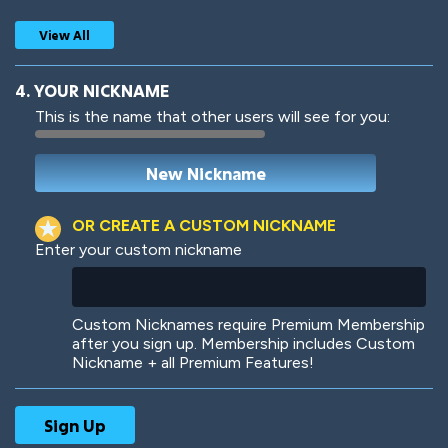
View All
4. YOUR NICKNAME
This is the name that other users will see for you:
Woof
Jungle Cats
OR CREATE A CUSTOM NICKNAME
Enter your custom nickname
Colorful
Pow! Bang!
Custom Nicknames require Premium Membership
after you sign up. Membership includes Custom
Nickname + all Premium Features!
Robotic
International