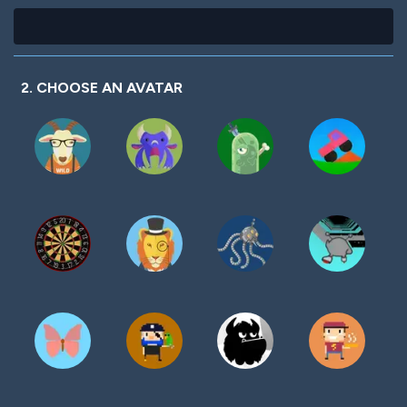
2. CHOOSE AN AVATAR