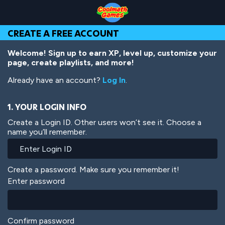
Skip
Skip
Skip
Skip
Skip
to
to
to
to
to
Top
Navigation
Main
Footer
main
CREATE A FREE ACCOUNT
of
Content
content
Page
Welcome! Sign up to earn XP, level up, customize your
page, create playlists, and more!
Already have an account?
Log In
.
1. YOUR LOGIN INFO
Create a Login ID. Other users won’t see it. Choose a
name you’ll remember.
Create a password. Make sure you remember it!
Enter password
Confirm password