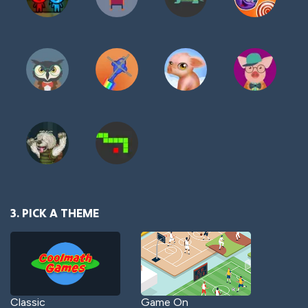
3. PICK A THEME
Classic
Game On