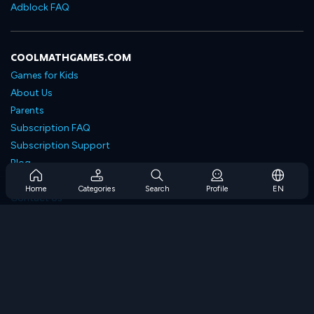
Adblock FAQ
COOLMATHGAMES.COM
Games for Kids
About Us
Parents
Subscription FAQ
Subscription Support
Blog
Developers
Home
Categories
Search
Profile
EN
Contact Us
Accessibility
BROWSE GAMES
Strategy Games
Skill Games
Number Games
Logic Games