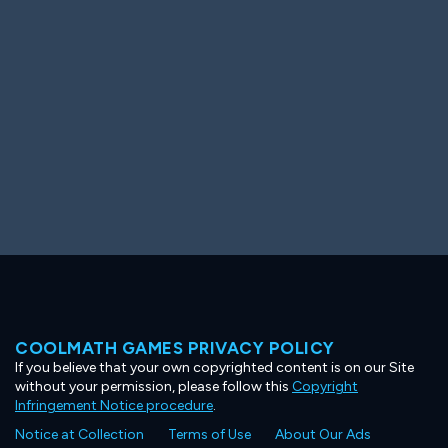
Ooh! Aah!
Night Game
Big Spender
Hit the Slopes
Book Smart
Sunburst
COOLMATH GAMES PRIVACY POLICY
If you believe that your own copyrighted content is on our Site
without your permission, please follow this
Copyright
Infringement Notice procedure
.
Notice at Collection
Terms of Use
About Our Ads