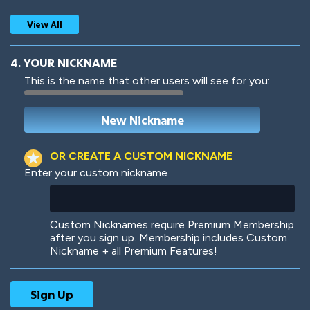
View All
4. YOUR NICKNAME
This is the name that other users will see for you:
Woof
Jungle Cats
OR CREATE A CUSTOM NICKNAME
Enter your custom nickname
Colorful
Pow! Bang!
Custom Nicknames require Premium Membership
after you sign up. Membership includes Custom
Nickname + all Premium Features!
Robotic
International