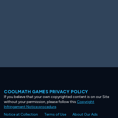
Ooh! Aah!
Night Game
Big Spender
Hit the Slopes
Book Smart
Sunburst
COOLMATH GAMES PRIVACY POLICY
If you believe that your own copyrighted content is on our Site
without your permission, please follow this
Copyright
Infringement Notice procedure
.
Notice at Collection
Terms of Use
About Our Ads