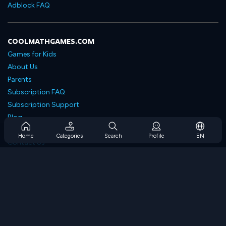
Adblock FAQ
COOLMATHGAMES.COM
Games for Kids
About Us
Parents
Subscription FAQ
Subscription Support
Blog
Developers
Home
Categories
Search
Profile
EN
Contact Us
Accessibility
BROWSE GAMES
Strategy Games
Skill Games
Number Games
Logic Games