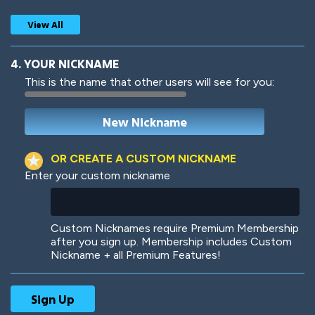
View All
4. YOUR NICKNAME
This is the name that other users will see for you:
Woof
Jungle Cats
OR CREATE A CUSTOM NICKNAME
Enter your custom nickname
Colorful
Pow! Bang!
Custom Nicknames require Premium Membership
after you sign up. Membership includes Custom
Nickname + all Premium Features!
Robotic
International