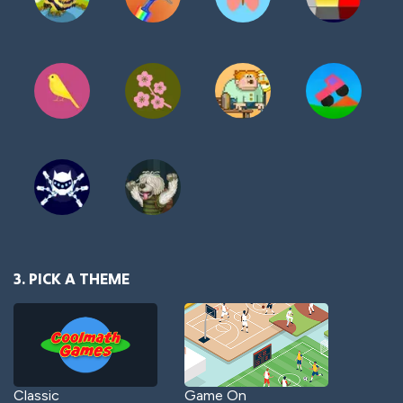
3. PICK A THEME
Classic
Game On