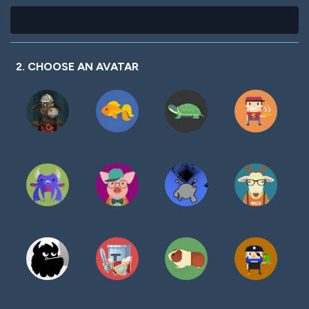
2. CHOOSE AN AVATAR