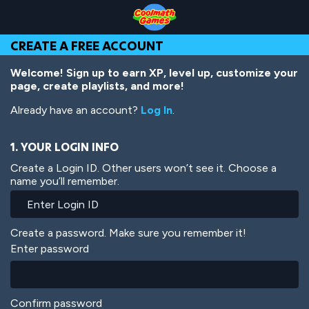
Skip
Skip
Skip
Skip
Skip
to
to
to
to
to
Top
Navigation
Main
Footer
main
CREATE A FREE ACCOUNT
of
Content
content
Page
Welcome! Sign up to earn XP, level up, customize your
page, create playlists, and more!
Already have an account?
Log In
.
1. YOUR LOGIN INFO
Create a Login ID. Other users won’t see it. Choose a
name you’ll remember.
Create a password. Make sure you remember it!
Enter password
Confirm password