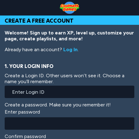
Skip
Skip
Skip
Skip
Skip
to
to
to
to
to
Top
Navigation
Main
Footer
main
CREATE A FREE ACCOUNT
of
Content
content
Page
Welcome! Sign up to earn XP, level up, customize your
page, create playlists, and more!
Already have an account?
Log In
.
1. YOUR LOGIN INFO
Create a Login ID. Other users won’t see it. Choose a
name you’ll remember.
Create a password. Make sure you remember it!
Enter password
Confirm password