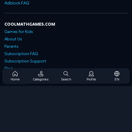
Adblock FAQ
COOLMATHGAMES.COM
Games for Kids
About Us
Parents
Subscription FAQ
Subscription Support
Blog
Developers
Home
Categories
Search
Profile
EN
Contact Us
Accessibility
BROWSE GAMES
Strategy Games
Skill Games
Number Games
Logic Games