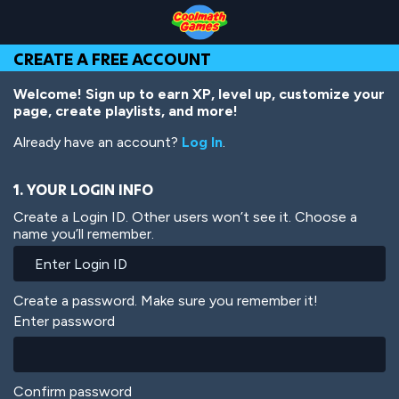
Skip
Skip
Skip
Skip
Skip
to
to
to
to
to
Top
Navigation
Main
Footer
main
CREATE A FREE ACCOUNT
of
Content
content
Page
Welcome! Sign up to earn XP, level up, customize your
page, create playlists, and more!
Already have an account?
Log In
.
1. YOUR LOGIN INFO
Create a Login ID. Other users won’t see it. Choose a
name you’ll remember.
Create a password. Make sure you remember it!
Enter password
Confirm password