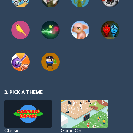
3. PICK A THEME
Classic
Game On