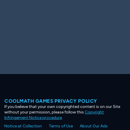
Ooh! Aah!
Night Game
Big Spender
Hit the Slopes
Book Smart
Sunburst
COOLMATH GAMES PRIVACY POLICY
If you believe that your own copyrighted content is on our Site
without your permission, please follow this
Copyright
Infringement Notice procedure
.
Notice at Collection
Terms of Use
About Our Ads