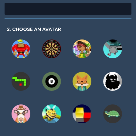
2. CHOOSE AN AVATAR