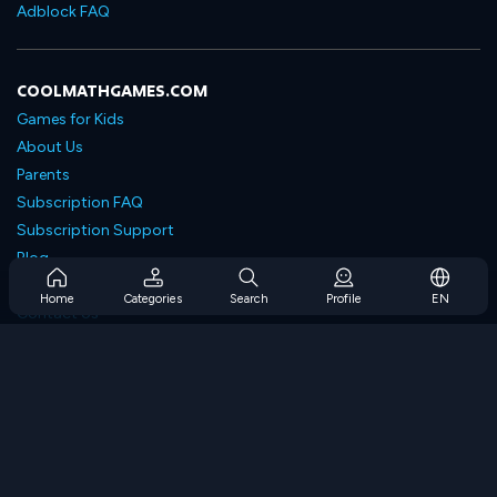
Adblock FAQ
COOLMATHGAMES.COM
Games for Kids
About Us
Parents
Subscription FAQ
Subscription Support
Blog
Developers
Home
Categories
Search
Profile
EN
Contact Us
Accessibility
BROWSE GAMES
Strategy Games
Skill Games
Number Games
Logic Games