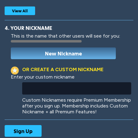
View All
4. YOUR NICKNAME
This is the name that other users will see for you:
Woof
Jungle Cats
OR CREATE A CUSTOM NICKNAME
Enter your custom nickname
Colorful
Pow! Bang!
Custom Nicknames require Premium Membership
after you sign up. Membership includes Custom
Nickname + all Premium Features!
Robotic
International