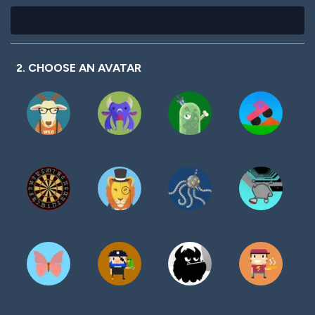
2. CHOOSE AN AVATAR