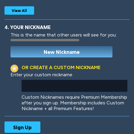
View All
4. YOUR NICKNAME
This is the name that other users will see for you:
Woof
Jungle Cats
OR CREATE A CUSTOM NICKNAME
Enter your custom nickname
Colorful
Pow! Bang!
Custom Nicknames require Premium Membership
after you sign up. Membership includes Custom
Nickname + all Premium Features!
Robotic
International