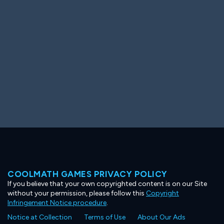
Ooh! Aah!
Night Game
Big Spender
Hit the Slopes
Book Smart
Sunburst
COOLMATH GAMES PRIVACY POLICY
If you believe that your own copyrighted content is on our Site
without your permission, please follow this
Copyright
Infringement Notice procedure
.
Notice at Collection
Terms of Use
About Our Ads