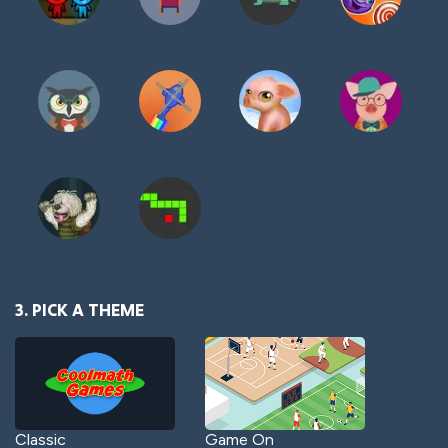
3. PICK A THEME
Classic
Game On