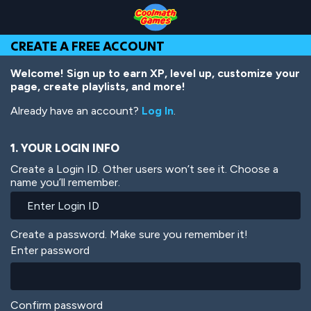
Skip
Skip
Skip
Skip
Skip
to
to
to
to
to
Top
Navigation
Main
Footer
main
CREATE A FREE ACCOUNT
of
Content
content
Page
Welcome! Sign up to earn XP, level up, customize your
page, create playlists, and more!
Already have an account?
Log In
.
1. YOUR LOGIN INFO
Create a Login ID. Other users won’t see it. Choose a
name you’ll remember.
Create a password. Make sure you remember it!
Enter password
Confirm password