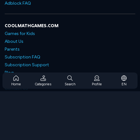
Adblock FAQ
COOLMATHGAMES.COM
Games for Kids
About Us
Parents
Subscription FAQ
Subscription Support
Blog
Developers
Home
Categories
Search
Profile
EN
Contact Us
Accessibility
BROWSE GAMES
Strategy Games
Skill Games
Number Games
Logic Games