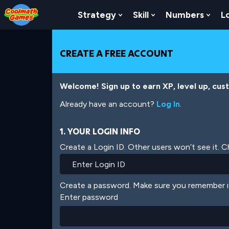
Skip
Skip
Skip
Skip
Skip
to
to
to
to
to
Strategy
Skill
Numbers
L
Show Submenu For Strat
Show Submenu For
Show
Top
Navigation
Main
Footer
main
of
Content
content
Page
CREATE A FREE ACCOUNT
Welcome! Sign up to earn XP, level up, cus
Already have an account?
Log In
.
1. YOUR LOGIN INFO
Create a Login ID. Other users won’t see it. 
Create a password. Make sure you remember i
Enter password