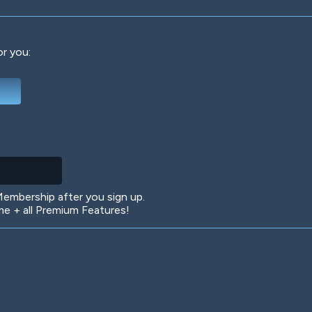
or you:
Deep Water
On the Beach
Mus
Circuits
Glazed Over
In 
mbership after you sign up.
 + all Premium Features!
Big Spender
Hit the Slopes
Boo