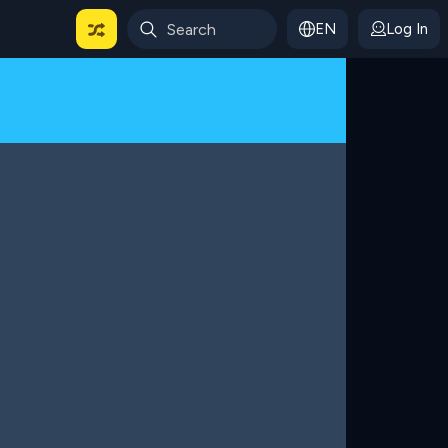
EN
Log In
 For Categories