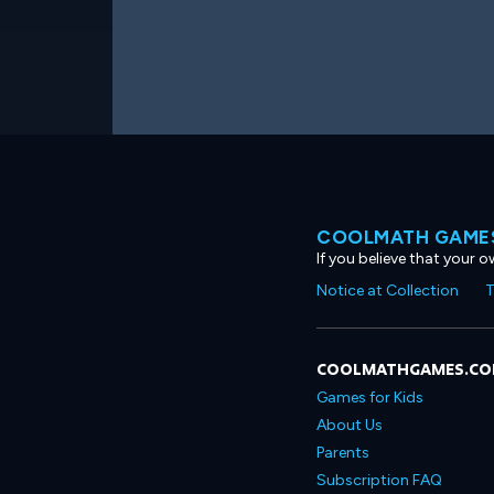
COOLMATH GAMES
If you believe that your 
Notice at Collection
T
COOLMATHGAMES.C
Games for Kids
About Us
Parents
Subscription FAQ