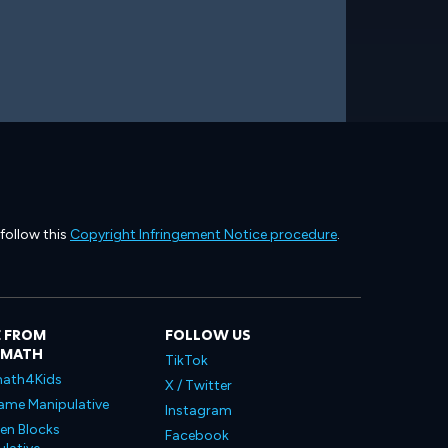
 follow this
Copyright Infringement Notice procedure
.
 FROM
FOLLOW US
LMATH
TikTok
ath4Kids
X / Twitter
ame Manipulative
Instagram
en Blocks
Facebook