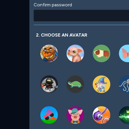
Confirm password
2. CHOOSE AN AVATAR