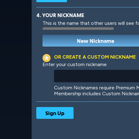
4. YOUR NICKNAME
This is the name that other users will see f
Robotic
International
OR CREATE A CUSTOM NICKNAME
Enter your custom nickname
Big City
Starlight
Custom Nicknames require Premium Me
Membership includes Custom Nickname
Ooh! Aah!
Night Game