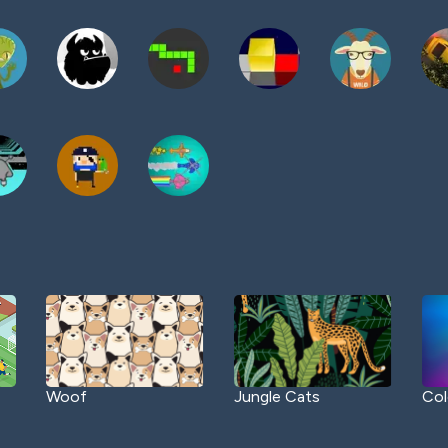
Woof
Jungle Cats
Col