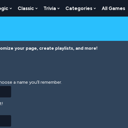
ogic
Classic
Trivia
Categories
All Games
egy
 Skill
 Submenu For Numbers
Show Submenu For Logic
Show Submenu For Classic
Show Submenu For Trivia
Show Submenu
tomize your page, create playlists, and more!
Choose a name you’ll remember.
t!