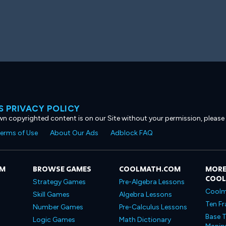
 PRIVACY POLICY
own copyrighted content is on our Site without your permission, please
erms of Use
About Our Ads
Adblock FAQ
OM
BROWSE GAMES
COOLMATH.COM
MORE
COO
Strategy Games
Pre-Algebra Lessons
Coolm
Skill Games
Algebra Lessons
Ten Fr
Number Games
Pre-Calculus Lessons
Base T
Logic Games
Math Dictionary