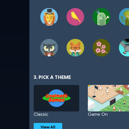
3. PICK A THEME
Classic
Game On
View All