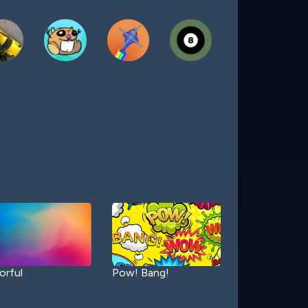
orful
Pow! Bang!