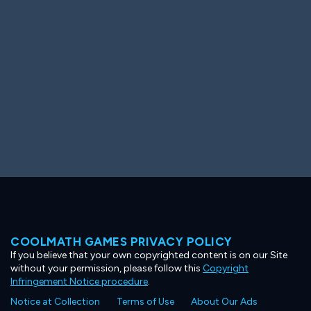
Ooh! Aah!
Night Game
Big Spender
Hit the Slopes
Book Smart
Sunburst
COOLMATH GAMES PRIVACY POLICY
If you believe that your own copyrighted content is on our Site
without your permission, please follow this
Copyright
Infringement Notice procedure
.
Notice at Collection
Terms of Use
About Our Ads