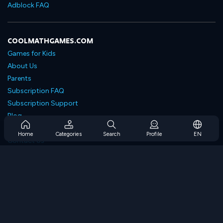
Adblock FAQ
COOLMATHGAMES.COM
Games for Kids
About Us
Parents
Subscription FAQ
Subscription Support
Blog
Developers
Home
Categories
Search
Profile
EN
Contact Us
Accessibility
BROWSE GAMES
Strategy Games
Skill Games
Number Games
Logic Games