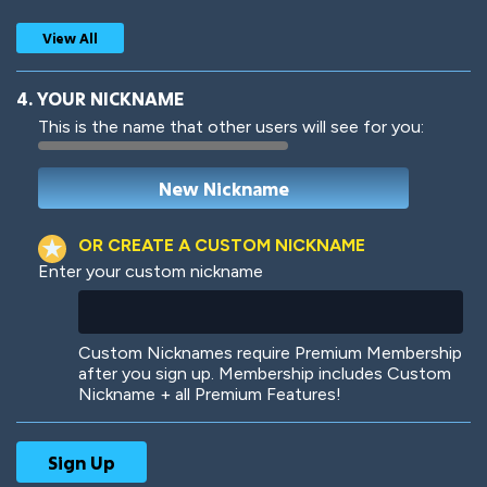
View All
4. YOUR NICKNAME
This is the name that other users will see for you:
Woof
Jungle Cats
OR CREATE A CUSTOM NICKNAME
Enter your custom nickname
Colorful
Pow! Bang!
Custom Nicknames require Premium Membership
after you sign up. Membership includes Custom
Nickname + all Premium Features!
Robotic
International