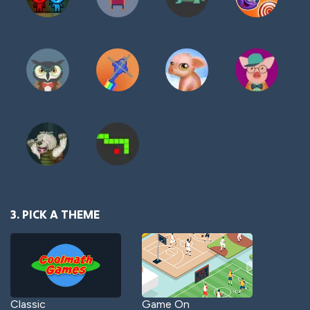
3. PICK A THEME
Classic
Game On