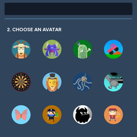
2. CHOOSE AN AVATAR