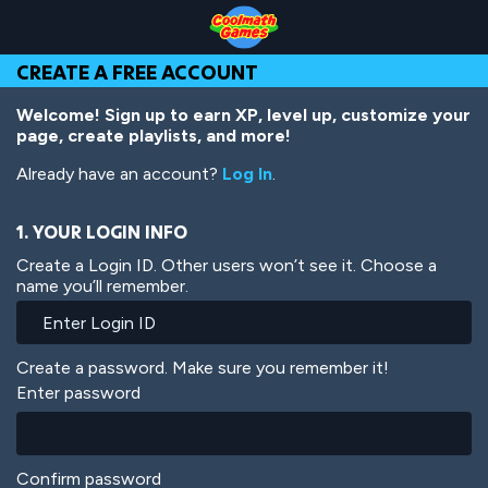
Skip
Skip
Skip
Skip
Skip
to
to
to
to
to
Top
Navigation
Main
Footer
main
CREATE A FREE ACCOUNT
of
Content
content
Page
Welcome! Sign up to earn XP, level up, customize your
page, create playlists, and more!
Already have an account?
Log In
.
1. YOUR LOGIN INFO
Create a Login ID. Other users won’t see it. Choose a
name you’ll remember.
Create a password. Make sure you remember it!
Enter password
Confirm password