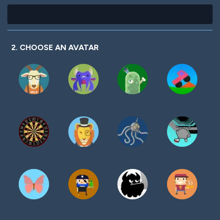
2. CHOOSE AN AVATAR