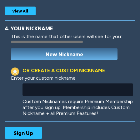
View All
4. YOUR NICKNAME
This is the name that other users will see for you:
Woof
Jungle Cats
OR CREATE A CUSTOM NICKNAME
Enter your custom nickname
Colorful
Pow! Bang!
Custom Nicknames require Premium Membership
after you sign up. Membership includes Custom
Nickname + all Premium Features!
Robotic
International