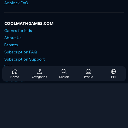
Adblock FAQ
COOLMATHGAMES.COM
Games for Kids
About Us
Parents
Subscription FAQ
Subscription Support
Blog
Developers
Home
Categories
Search
Profile
EN
Contact Us
Accessibility
BROWSE GAMES
Strategy Games
Skill Games
Number Games
Logic Games