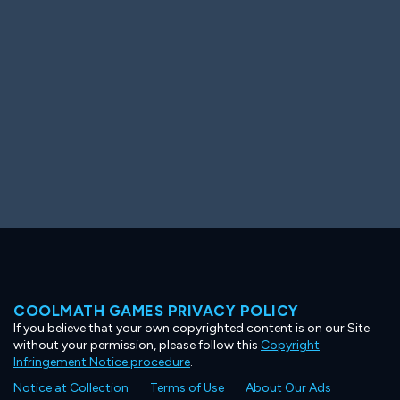
Ooh! Aah!
Night Game
Big Spender
Hit the Slopes
Book Smart
Sunburst
COOLMATH GAMES PRIVACY POLICY
If you believe that your own copyrighted content is on our Site
without your permission, please follow this
Copyright
Infringement Notice procedure
.
Notice at Collection
Terms of Use
About Our Ads