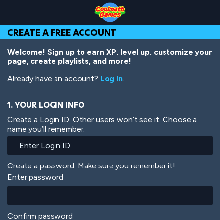
Skip
Skip
Skip
Skip
Skip
to
to
to
to
to
Top
Navigation
Main
Footer
main
CREATE A FREE ACCOUNT
of
Content
content
Page
Welcome! Sign up to earn XP, level up, customize your
page, create playlists, and more!
Already have an account?
Log In
.
1. YOUR LOGIN INFO
Create a Login ID. Other users won’t see it. Choose a
name you’ll remember.
Create a password. Make sure you remember it!
Enter password
Confirm password