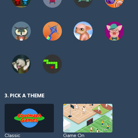
3. PICK A THEME
Classic
Game On