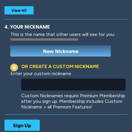
View All
4. YOUR NICKNAME
This is the name that other users will see for you:
Woof
Jungle Cats
OR CREATE A CUSTOM NICKNAME
Enter your custom nickname
Colorful
Pow! Bang!
Custom Nicknames require Premium Membership
after you sign up. Membership includes Custom
Nickname + all Premium Features!
Robotic
International