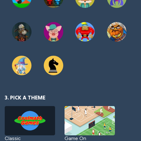
3. PICK A THEME
Classic
Game On