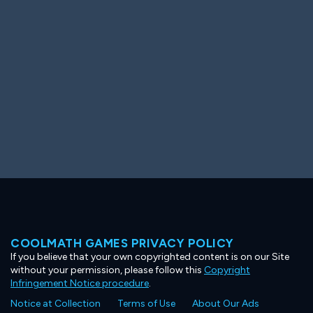
Ooh! Aah!
Night Game
Big Spender
Hit the Slopes
Book Smart
Sunburst
COOLMATH GAMES PRIVACY POLICY
If you believe that your own copyrighted content is on our Site
without your permission, please follow this
Copyright
Infringement Notice procedure
.
Notice at Collection
Terms of Use
About Our Ads