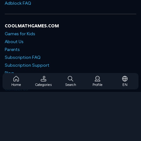
Adblock FAQ
COOLMATHGAMES.COM
Games for Kids
About Us
Parents
Subscription FAQ
Subscription Support
Blog
Developers
Home
Categories
Search
Profile
EN
Contact Us
Accessibility
BROWSE GAMES
Strategy Games
Skill Games
Number Games
Logic Games