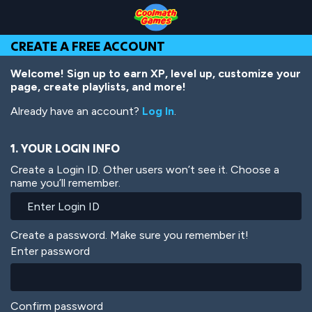
Skip
Skip
Skip
Skip
Skip
to
to
to
to
to
Top
Navigation
Main
Footer
main
CREATE A FREE ACCOUNT
of
Content
content
Page
Welcome! Sign up to earn XP, level up, customize your
page, create playlists, and more!
Already have an account?
Log In
.
1. YOUR LOGIN INFO
Create a Login ID. Other users won’t see it. Choose a
name you’ll remember.
Create a password. Make sure you remember it!
Enter password
Confirm password