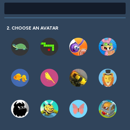
2. CHOOSE AN AVATAR