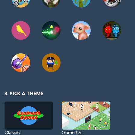
3. PICK A THEME
Classic
Game On