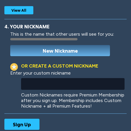
View All
4. YOUR NICKNAME
This is the name that other users will see for you:
Woof
Jungle Cats
OR CREATE A CUSTOM NICKNAME
Enter your custom nickname
Colorful
Pow! Bang!
Custom Nicknames require Premium Membership
after you sign up. Membership includes Custom
Nickname + all Premium Features!
Robotic
International