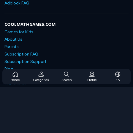
Adblock FAQ
COOLMATHGAMES.COM
Games for Kids
About Us
Parents
Subscription FAQ
Subscription Support
Blog
Developers
Home
Categories
Search
Profile
EN
Contact Us
Accessibility
BROWSE GAMES
Strategy Games
Skill Games
Number Games
Logic Games