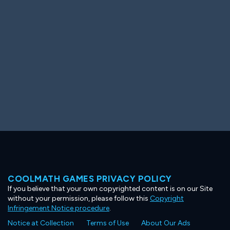
Ooh! Aah!
Night Game
Big Spender
Hit the Slopes
Book Smart
Sunburst
COOLMATH GAMES PRIVACY POLICY
If you believe that your own copyrighted content is on our Site
without your permission, please follow this
Copyright
Infringement Notice procedure
.
Notice at Collection
Terms of Use
About Our Ads