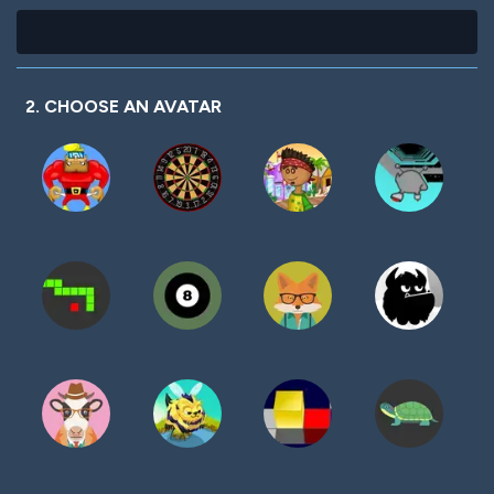
2. CHOOSE AN AVATAR