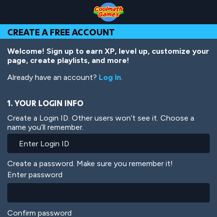
Skip
Skip
Skip
Skip
Skip
to
to
to
to
to
Top
Navigation
Main
Footer
main
CREATE A FREE ACCOUNT
of
Content
content
Page
Welcome! Sign up to earn XP, level up, customize your
page, create playlists, and more!
Already have an account?
Log In
.
1. YOUR LOGIN INFO
Create a Login ID. Other users won’t see it. Choose a
name you’ll remember.
Create a password. Make sure you remember it!
Enter password
Confirm password