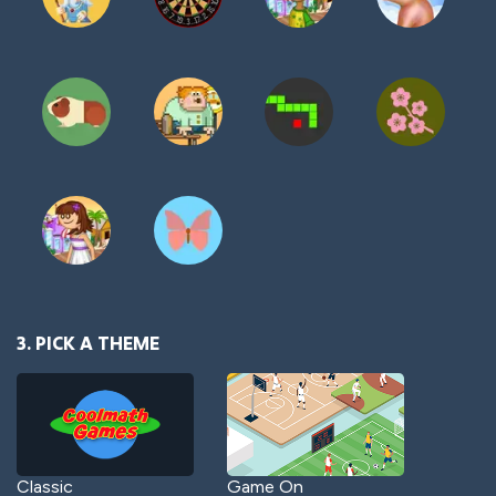
3. PICK A THEME
Classic
Game On