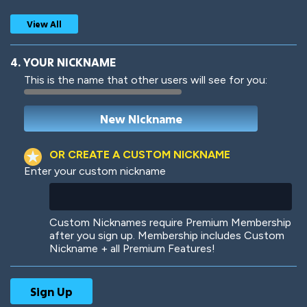
View All
4. YOUR NICKNAME
This is the name that other users will see for you:
Woof
Jungle Cats
OR CREATE A CUSTOM NICKNAME
Enter your custom nickname
Colorful
Pow! Bang!
Custom Nicknames require Premium Membership
after you sign up. Membership includes Custom
Nickname + all Premium Features!
Robotic
International