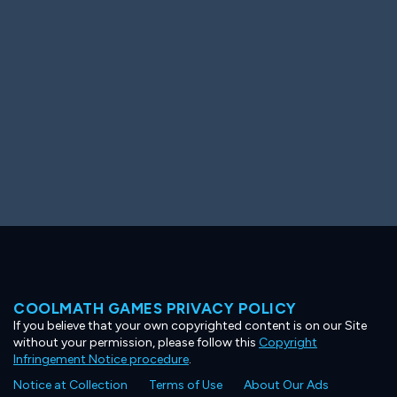
Ooh! Aah!
Night Game
Big Spender
Hit the Slopes
Book Smart
Sunburst
COOLMATH GAMES PRIVACY POLICY
If you believe that your own copyrighted content is on our Site
without your permission, please follow this
Copyright
Infringement Notice procedure
.
Notice at Collection
Terms of Use
About Our Ads