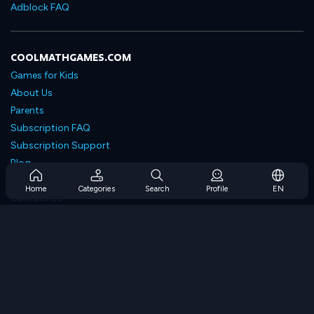
Adblock FAQ
COOLMATHGAMES.COM
Games for Kids
About Us
Parents
Subscription FAQ
Subscription Support
Blog
Developers
Home
Categories
Search
Profile
EN
Contact Us
Accessibility
BROWSE GAMES
Strategy Games
Skill Games
Number Games
Logic Games