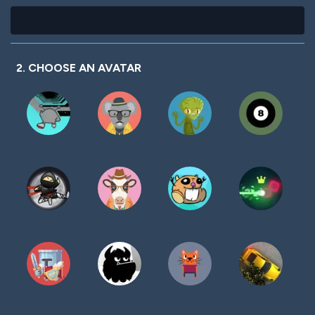
2. CHOOSE AN AVATAR