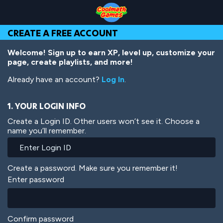
Skip
Skip
Skip
Skip
Skip
to
to
to
to
to
Top
Navigation
Main
Footer
main
CREATE A FREE ACCOUNT
of
Content
content
Page
Welcome! Sign up to earn XP, level up, customize your
page, create playlists, and more!
Already have an account?
Log In
.
1. YOUR LOGIN INFO
Create a Login ID. Other users won’t see it. Choose a
name you’ll remember.
Create a password. Make sure you remember it!
Enter password
Confirm password