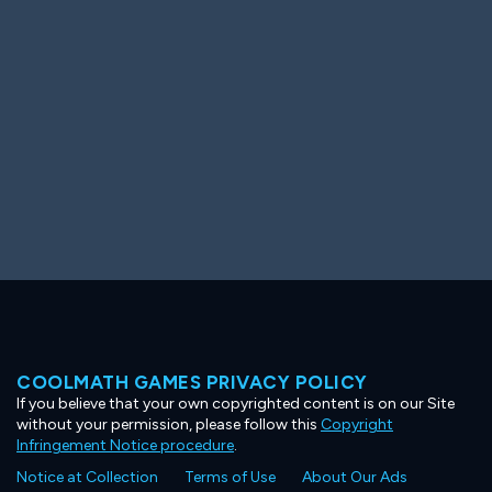
Ooh! Aah!
Night Game
Big Spender
Hit the Slopes
Book Smart
Sunburst
COOLMATH GAMES PRIVACY POLICY
If you believe that your own copyrighted content is on our Site
without your permission, please follow this
Copyright
Infringement Notice procedure
.
Notice at Collection
Terms of Use
About Our Ads