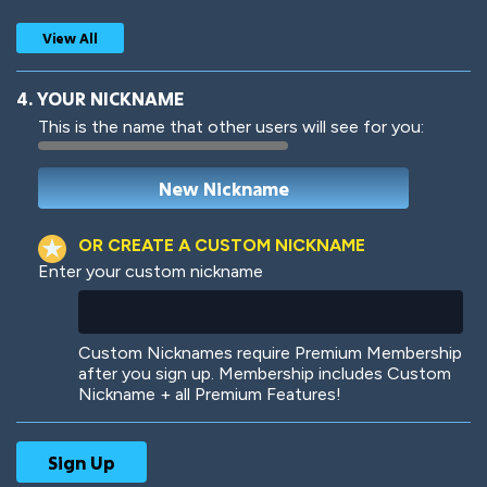
View All
4. YOUR NICKNAME
This is the name that other users will see for you:
Woof
Jungle Cats
OR CREATE A CUSTOM NICKNAME
Enter your custom nickname
Colorful
Pow! Bang!
Custom Nicknames require Premium Membership
after you sign up. Membership includes Custom
Nickname + all Premium Features!
Robotic
International