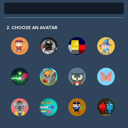
2. CHOOSE AN AVATAR