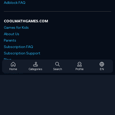
Adblock FAQ
COOLMATHGAMES.COM
Games for Kids
About Us
Parents
Subscription FAQ
Subscription Support
Blog
Developers
Home
Categories
Search
Profile
EN
Contact Us
Accessibility
BROWSE GAMES
Strategy Games
Skill Games
Number Games
Logic Games