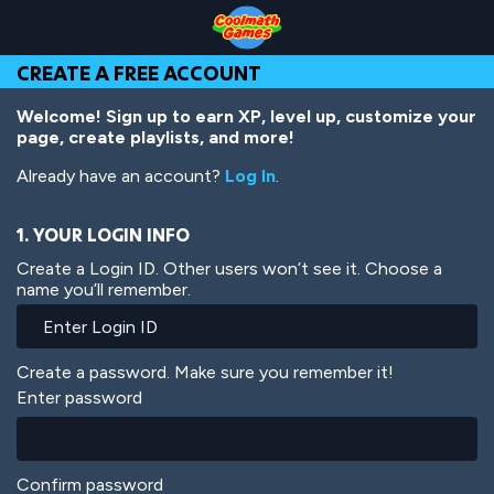
Skip
Skip
Skip
Skip
Skip
to
to
to
to
to
Top
Navigation
Main
Footer
main
CREATE A FREE ACCOUNT
of
Content
content
Page
Welcome! Sign up to earn XP, level up, customize your
page, create playlists, and more!
Already have an account?
Log In
.
1. YOUR LOGIN INFO
Create a Login ID. Other users won’t see it. Choose a
name you’ll remember.
Create a password. Make sure you remember it!
Enter password
Confirm password