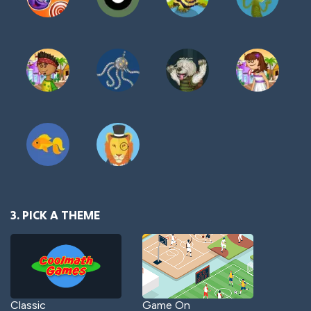
3. PICK A THEME
Classic
Game On