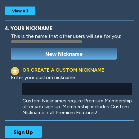
View All
4. YOUR NICKNAME
This is the name that other users will see for you:
Woof
Jungle Cats
OR CREATE A CUSTOM NICKNAME
Enter your custom nickname
Colorful
Pow! Bang!
Custom Nicknames require Premium Membership
after you sign up. Membership includes Custom
Nickname + all Premium Features!
Robotic
International