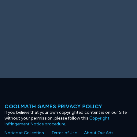
Ooh! Aah!
Night Game
Big Spender
Hit the Slopes
Book Smart
Sunburst
COOLMATH GAMES PRIVACY POLICY
If you believe that your own copyrighted content is on our Site
without your permission, please follow this
Copyright
Infringement Notice procedure
.
Notice at Collection
Terms of Use
About Our Ads