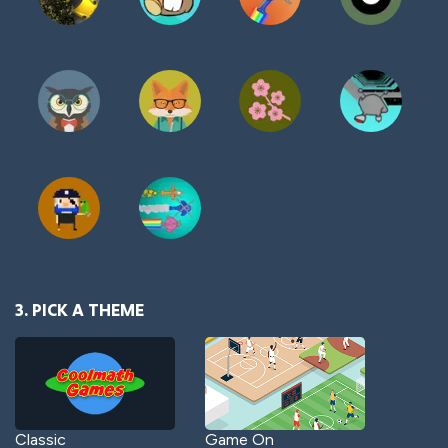
3. PICK A THEME
Classic
Game On