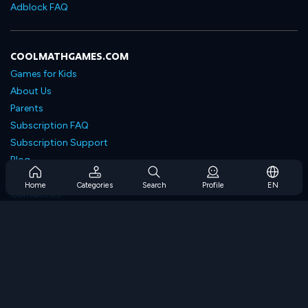
Adblock FAQ
COOLMATHGAMES.COM
Games for Kids
About Us
Parents
Subscription FAQ
Subscription Support
Blog
Developers
Home
Categories
Search
Profile
EN
Contact Us
Accessibility
BROWSE GAMES
Strategy Games
Skill Games
Number Games
Logic Games