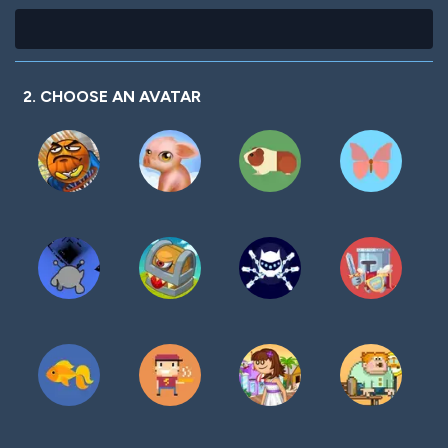
2. CHOOSE AN AVATAR