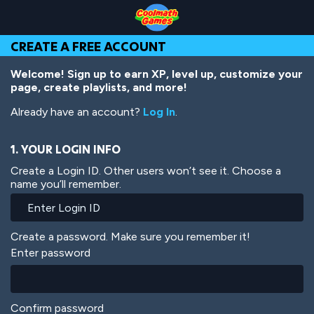
Skip
Skip
Skip
Skip
Skip
to
to
to
to
to
Top
Navigation
Main
Footer
main
CREATE A FREE ACCOUNT
of
Content
content
Page
Welcome! Sign up to earn XP, level up, customize your
page, create playlists, and more!
Already have an account?
Log In
.
1. YOUR LOGIN INFO
Create a Login ID. Other users won’t see it. Choose a
name you’ll remember.
Create a password. Make sure you remember it!
Enter password
Confirm password