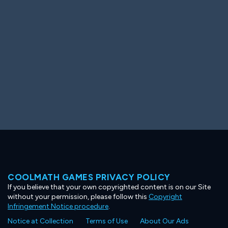
Ooh! Aah!
Night Game
Big Spender
Hit the Slopes
Book Smart
Sunburst
COOLMATH GAMES PRIVACY POLICY
If you believe that your own copyrighted content is on our Site
without your permission, please follow this
Copyright
Infringement Notice procedure
.
Notice at Collection
Terms of Use
About Our Ads