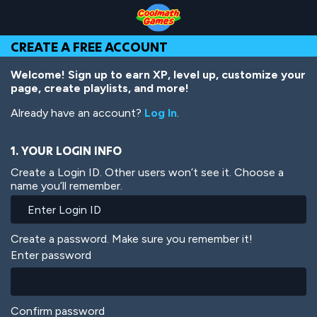
Skip
Skip
Skip
Skip
Skip
to
to
to
to
to
Top
Navigation
Main
Footer
main
CREATE A FREE ACCOUNT
of
Content
content
Page
Welcome! Sign up to earn XP, level up, customize your
page, create playlists, and more!
Already have an account?
Log In
.
1. YOUR LOGIN INFO
Create a Login ID. Other users won’t see it. Choose a
name you’ll remember.
Create a password. Make sure you remember it!
Enter password
Confirm password