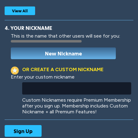
View All
4. YOUR NICKNAME
This is the name that other users will see for you:
Woof
Jungle Cats
OR CREATE A CUSTOM NICKNAME
Enter your custom nickname
Colorful
Pow! Bang!
Custom Nicknames require Premium Membership
after you sign up. Membership includes Custom
Nickname + all Premium Features!
Robotic
International