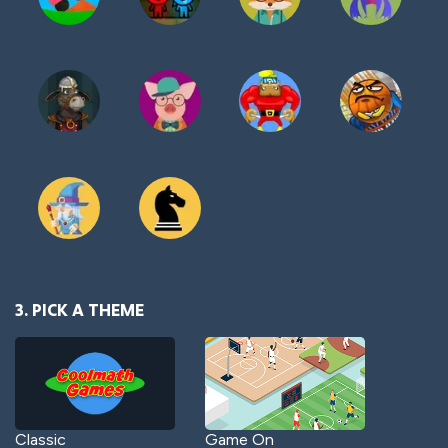
3. PICK A THEME
Classic
Game On