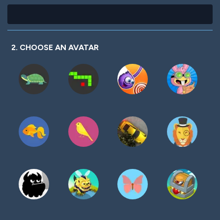
2. CHOOSE AN AVATAR