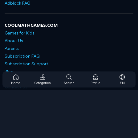
Adblock FAQ
COOLMATHGAMES.COM
Games for Kids
About Us
Parents
Subscription FAQ
Subscription Support
Blog
Developers
Home
Categories
Search
Profile
EN
Contact Us
Accessibility
BROWSE GAMES
Strategy Games
Skill Games
Number Games
Logic Games