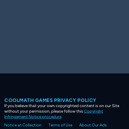
Ooh! Aah!
Night Game
Big Spender
Hit the Slopes
Book Smart
Sunburst
COOLMATH GAMES PRIVACY POLICY
If you believe that your own copyrighted content is on our Site
without your permission, please follow this
Copyright
Infringement Notice procedure
.
Notice at Collection
Terms of Use
About Our Ads