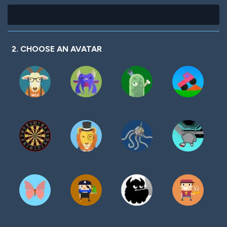
2. CHOOSE AN AVATAR