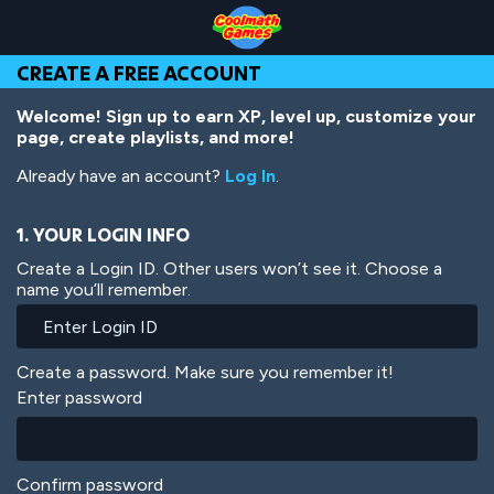
Skip
Skip
Skip
Skip
Skip
to
to
to
to
to
Top
Navigation
Main
Footer
main
CREATE A FREE ACCOUNT
of
Content
content
Page
Welcome! Sign up to earn XP, level up, customize your
page, create playlists, and more!
Already have an account?
Log In
.
1. YOUR LOGIN INFO
Create a Login ID. Other users won’t see it. Choose a
name you’ll remember.
Create a password. Make sure you remember it!
Enter password
Confirm password