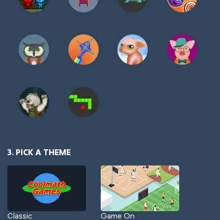
3. PICK A THEME
Classic
Game On