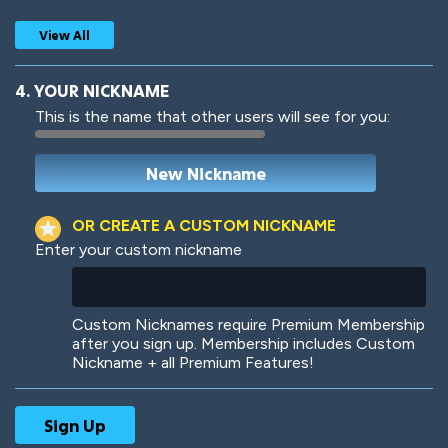
View All
4. YOUR NICKNAME
This is the name that other users will see for you:
Woof
Jungle Cats
OR CREATE A CUSTOM NICKNAME
Enter your custom nickname
Colorful
Pow! Bang!
Custom Nicknames require Premium Membership
after you sign up. Membership includes Custom
Nickname + all Premium Features!
Robotic
International