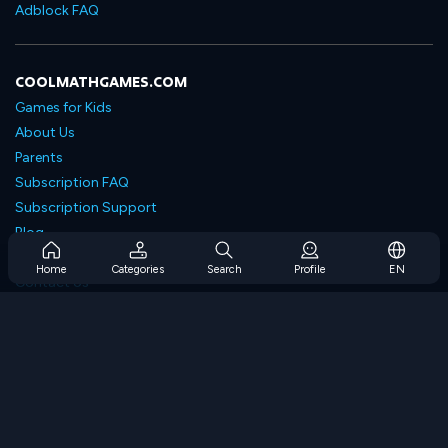
Adblock FAQ
COOLMATHGAMES.COM
Games for Kids
About Us
Parents
Subscription FAQ
Subscription Support
Blog
Developers
Home
Categories
Search
Profile
EN
Contact Us
Accessibility
BROWSE GAMES
Strategy Games
Skill Games
Number Games
Logic Games