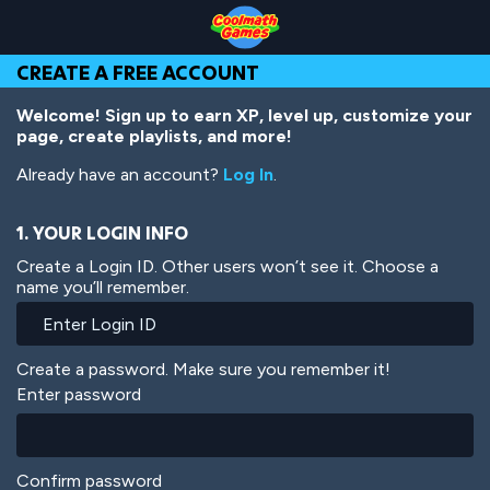
Skip
Skip
Skip
Skip
Skip
to
to
to
to
to
Top
Navigation
Main
Footer
main
CREATE A FREE ACCOUNT
of
Content
content
Page
Welcome! Sign up to earn XP, level up, customize your
page, create playlists, and more!
Already have an account?
Log In
.
1. YOUR LOGIN INFO
Create a Login ID. Other users won’t see it. Choose a
name you’ll remember.
Create a password. Make sure you remember it!
Enter password
Confirm password