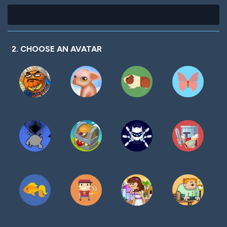
2. CHOOSE AN AVATAR