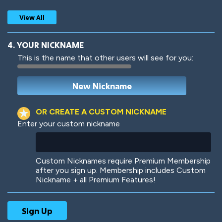
View All
4. YOUR NICKNAME
This is the name that other users will see for you:
Woof
Jungle Cats
OR CREATE A CUSTOM NICKNAME
Enter your custom nickname
Colorful
Pow! Bang!
Custom Nicknames require Premium Membership
after you sign up. Membership includes Custom
Nickname + all Premium Features!
Robotic
International