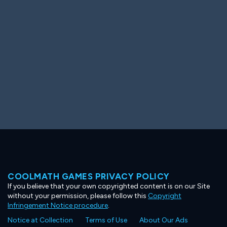
Ooh! Aah!
Night Game
Big Spender
Hit the Slopes
Book Smart
Sunburst
COOLMATH GAMES PRIVACY POLICY
If you believe that your own copyrighted content is on our Site
without your permission, please follow this
Copyright
Infringement Notice procedure
.
Notice at Collection
Terms of Use
About Our Ads