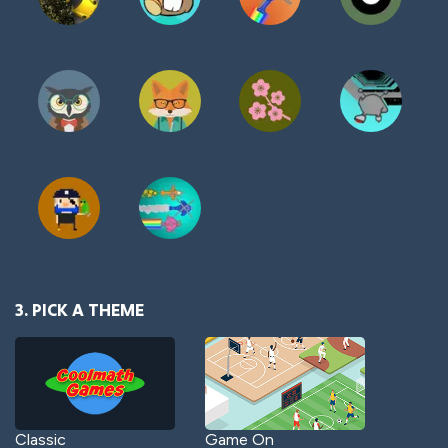
3. PICK A THEME
Classic
Game On