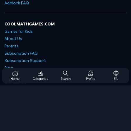
Adblock FAQ
COOLMATHGAMES.COM
Games for Kids
About Us
Parents
Subscription FAQ
Subscription Support
Blog
Developers
Home
Categories
Search
Profile
EN
Contact Us
Accessibility
BROWSE GAMES
Strategy Games
Skill Games
Number Games
Logic Games