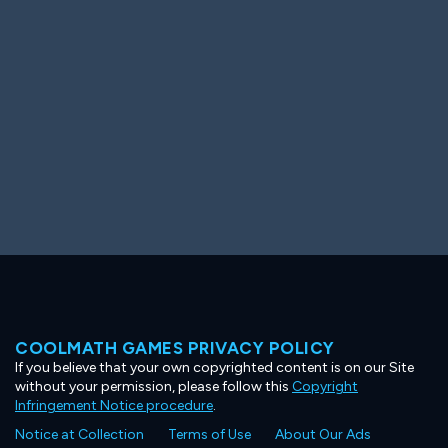
Ooh! Aah!
Night Game
Big Spender
Hit the Slopes
Book Smart
Sunburst
COOLMATH GAMES PRIVACY POLICY
If you believe that your own copyrighted content is on our Site
without your permission, please follow this
Copyright
Infringement Notice procedure
.
Notice at Collection
Terms of Use
About Our Ads