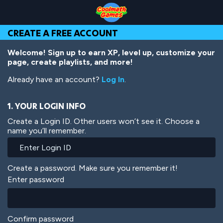
Skip
Skip
Skip
Skip
Skip
to
to
to
to
to
Top
Navigation
Main
Footer
main
CREATE A FREE ACCOUNT
of
Content
content
Page
Welcome! Sign up to earn XP, level up, customize your
page, create playlists, and more!
Already have an account?
Log In
.
1. YOUR LOGIN INFO
Create a Login ID. Other users won’t see it. Choose a
name you’ll remember.
Create a password. Make sure you remember it!
Enter password
Confirm password