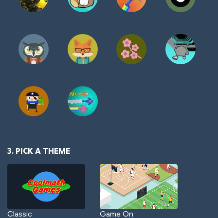
3. PICK A THEME
Classic
Game On