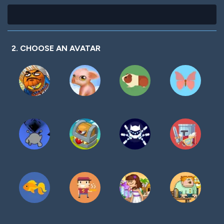
2. CHOOSE AN AVATAR