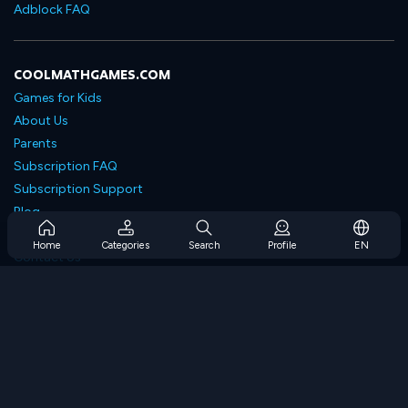
Adblock FAQ
COOLMATHGAMES.COM
Games for Kids
About Us
Parents
Subscription FAQ
Subscription Support
Blog
Developers
Home
Categories
Search
Profile
EN
Contact Us
Accessibility
BROWSE GAMES
Strategy Games
Skill Games
Number Games
Logic Games