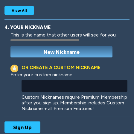
View All
4. YOUR NICKNAME
This is the name that other users will see for you:
Woof
Jungle Cats
OR CREATE A CUSTOM NICKNAME
Enter your custom nickname
Colorful
Pow! Bang!
Custom Nicknames require Premium Membership
after you sign up. Membership includes Custom
Nickname + all Premium Features!
Robotic
International