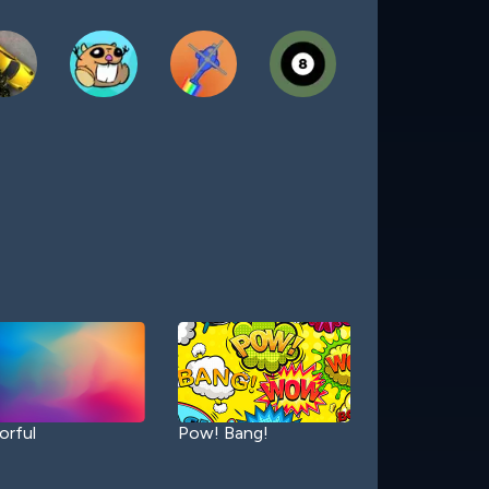
orful
Pow! Bang!