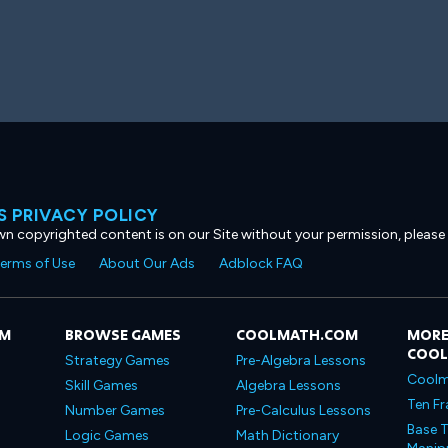
 PRIVACY POLICY
own copyrighted content is on our Site without your permission, please
erms of Use
About Our Ads
Adblock FAQ
OM
BROWSE GAMES
COOLMATH.COM
MORE
COO
Strategy Games
Pre-Algebra Lessons
Coolm
Skill Games
Algebra Lessons
Ten Fr
Number Games
Pre-Calculus Lessons
Base T
Logic Games
Math Dictionary