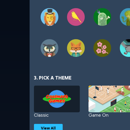
3. PICK A THEME
Classic
Game On
View All