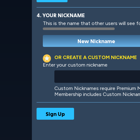
4. YOUR NICKNAME
This is the name that other users will see f
Robotic
International
OR CREATE A CUSTOM NICKNAME
Enter your custom nickname
Big City
Starlight
Custom Nicknames require Premium Me
Membership includes Custom Nickname
Ooh! Aah!
Night Game