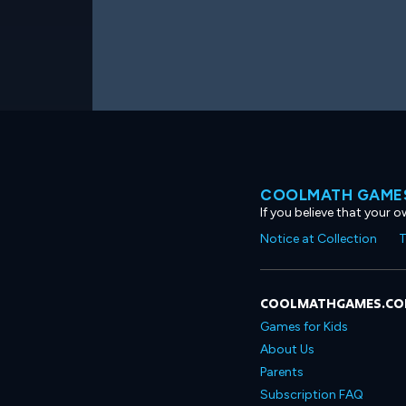
COOLMATH GAMES
If you believe that your 
Notice at Collection
T
COOLMATHGAMES.C
Games for Kids
About Us
Parents
Subscription FAQ