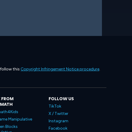
 follow this
Copyright Infringement Notice procedure
.
 FROM
FOLLOW US
LMATH
TikTok
ath4Kids
X / Twitter
ame Manipulative
Instagram
en Blocks
Facebook