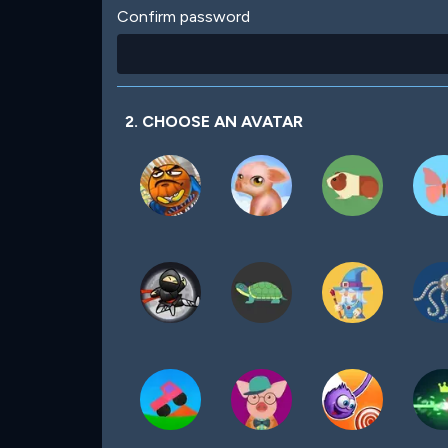
Confirm password
2. CHOOSE AN AVATAR