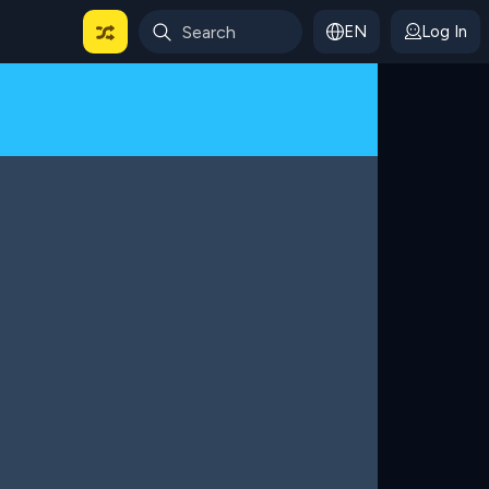
EN
Log In
 For Categories