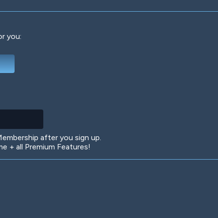
or you:
Deep Water
On the Beach
Mus
Circuits
Glazed Over
In 
mbership after you sign up.
 + all Premium Features!
Big Spender
Hit the Slopes
Boo