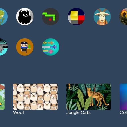
Woof
Jungle Cats
Col