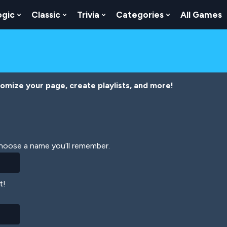
ogic
Classic
Trivia
Categories
All Games
egy
 Skill
 Submenu For Numbers
Show Submenu For Logic
Show Submenu For Classic
Show Submenu For Trivia
Show Submenu
tomize your page, create playlists, and more!
Choose a name you’ll remember.
t!