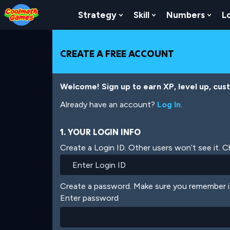
Skip
Skip
Skip
Skip
Skip
to
to
to
to
to
Strategy
Skill
Numbers
L
Show Submenu For Strat
Show Submenu For
Show
Top
Navigation
Main
Footer
main
of
Content
content
Page
CREATE A FREE ACCOUNT
Welcome! Sign up to earn XP, level up, cus
Already have an account?
Log In
.
1. YOUR LOGIN INFO
Create a Login ID. Other users won’t see it. 
Create a password. Make sure you remember i
Enter password