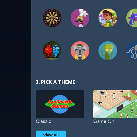
3. PICK A THEME
Classic
Game On
View All