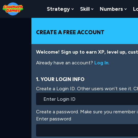
Skip
Skip
Skip
Skip
Skip
to
to
to
to
to
Strategy
Skill
Numbers
L
Show Submenu For Strat
Show Submenu For
Show
Top
Navigation
Main
Footer
main
of
Content
content
Page
CREATE A FREE ACCOUNT
Welcome! Sign up to earn XP, level up, cus
Already have an account?
Log In
.
1. YOUR LOGIN INFO
Create a Login ID. Other users won’t see it. 
Create a password. Make sure you remember i
Enter password