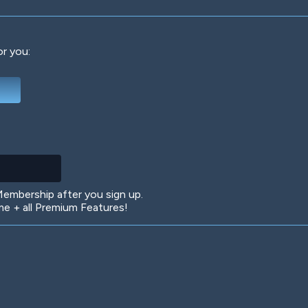
or you:
Deep Water
On the Beach
Mus
Circuits
Glazed Over
In 
mbership after you sign up.
 + all Premium Features!
Big Spender
Hit the Slopes
Boo