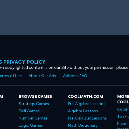
 PRIVACY POLICY
own copyrighted content is on our Site without your permission, please
erms of Use
About Our Ads
Adblock FAQ
OM
BROWSE GAMES
COOLMATH.COM
MORE
COO
Strategy Games
Pre-Algebra Lessons
Coolm
Skill Games
Algebra Lessons
Ten Fr
Number Games
Pre-Calculus Lessons
Base T
Logic Games
Math Dictionary