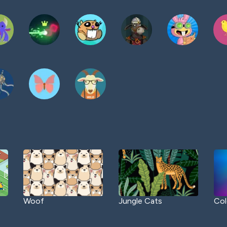
Woof
Jungle Cats
Col