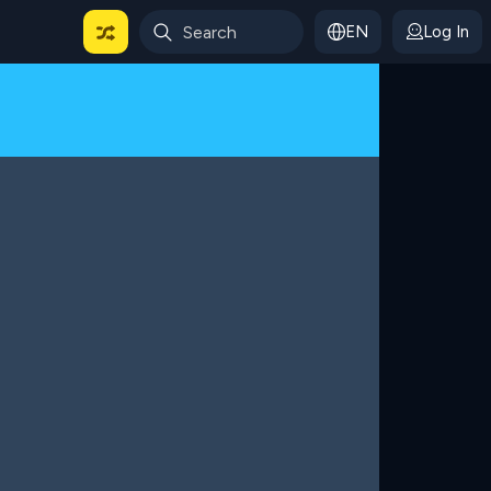
EN
Log In
 For Categories