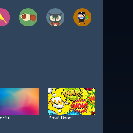
orful
Pow! Bang!