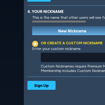
4. YOUR NICKNAME
This is the name that other users will see f
Robotic
International
OR CREATE A CUSTOM NICKNAME
Enter your custom nickname
Big City
Starlight
Custom Nicknames require Premium Me
Membership includes Custom Nickname
Ooh! Aah!
Night Game