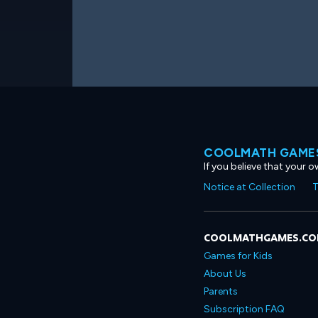
COOLMATH GAMES
If you believe that your 
Notice at Collection
T
COOLMATHGAMES.C
Games for Kids
About Us
Parents
Subscription FAQ