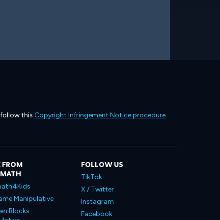
 follow this
Copyright Infringement Notice procedure
.
 FROM
FOLLOW US
LMATH
TikTok
ath4Kids
X / Twitter
ame Manipulative
Instagram
en Blocks
Facebook