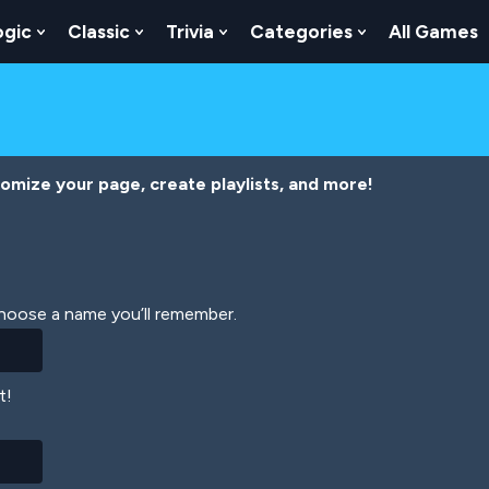
ogic
Classic
Trivia
Categories
All Games
egy
 Skill
 Submenu For Numbers
Show Submenu For Logic
Show Submenu For Classic
Show Submenu For Trivia
Show Submenu
tomize your page, create playlists, and more!
Choose a name you’ll remember.
t!