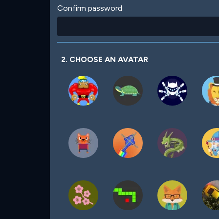
Confirm password
2. CHOOSE AN AVATAR