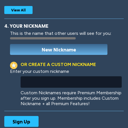
View All
4. YOUR NICKNAME
This is the name that other users will see for you:
Woof
Jungle Cats
OR CREATE A CUSTOM NICKNAME
Enter your custom nickname
Colorful
Pow! Bang!
Custom Nicknames require Premium Membership
after you sign up. Membership includes Custom
Nickname + all Premium Features!
Robotic
International