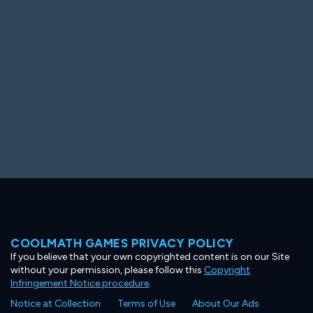
Ooh! Aah!
Night Game
Big Spender
Hit the Slopes
Book Smart
Sunburst
COOLMATH GAMES PRIVACY POLICY
If you believe that your own copyrighted content is on our Site
without your permission, please follow this
Copyright
Infringement Notice procedure
.
Notice at Collection
Terms of Use
About Our Ads