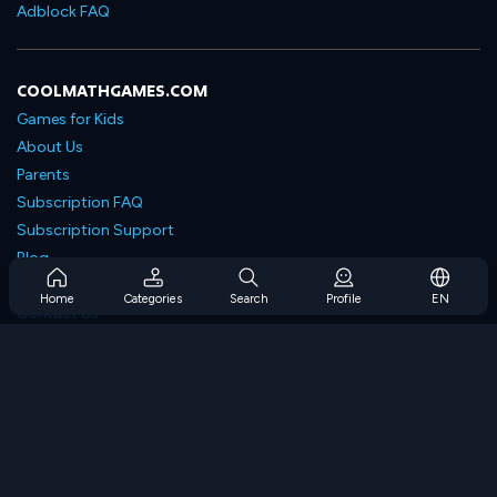
Adblock FAQ
COOLMATHGAMES.COM
Games for Kids
About Us
Parents
Subscription FAQ
Subscription Support
Blog
Developers
Home
Categories
Search
Profile
EN
Contact Us
Accessibility
BROWSE GAMES
Strategy Games
Skill Games
Number Games
Logic Games