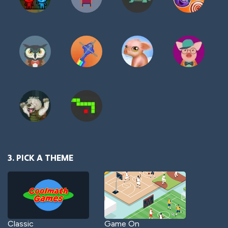
3. PICK A THEME
Classic
Game On