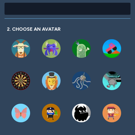
2. CHOOSE AN AVATAR