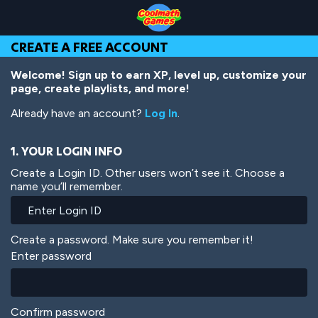
Skip
Skip
Skip
Skip
Skip
to
to
to
to
to
Top
Navigation
Main
Footer
main
CREATE A FREE ACCOUNT
of
Content
content
Page
Welcome! Sign up to earn XP, level up, customize your
page, create playlists, and more!
Already have an account?
Log In
.
1. YOUR LOGIN INFO
Create a Login ID. Other users won’t see it. Choose a
name you’ll remember.
Create a password. Make sure you remember it!
Enter password
Confirm password