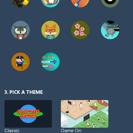
3. PICK A THEME
Classic
Game On