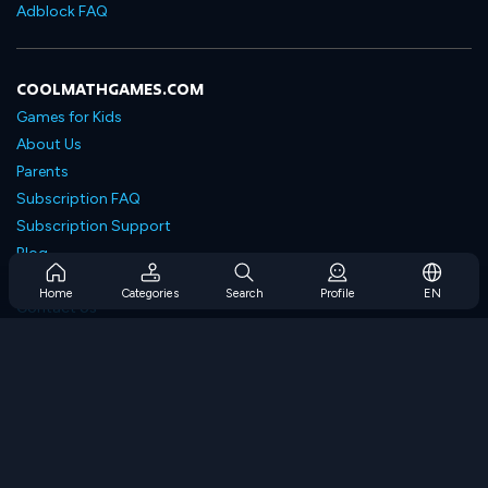
Adblock FAQ
COOLMATHGAMES.COM
Games for Kids
About Us
Parents
Subscription FAQ
Subscription Support
Blog
Developers
Home
Categories
Search
Profile
EN
Contact Us
Accessibility
BROWSE GAMES
Strategy Games
Skill Games
Number Games
Logic Games