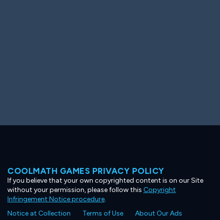
Ooh! Aah!
Night Game
Big Spender
Hit the Slopes
Book Smart
Sunburst
COOLMATH GAMES PRIVACY POLICY
If you believe that your own copyrighted content is on our Site
without your permission, please follow this
Copyright
Infringement Notice procedure
.
Notice at Collection
Terms of Use
About Our Ads