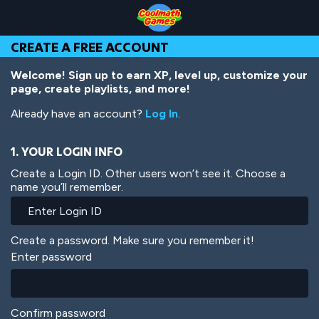
Skip
Skip
Skip
Skip
Skip
to
to
to
to
to
Top
Navigation
Main
Footer
main
CREATE A FREE ACCOUNT
of
Content
content
Page
Welcome! Sign up to earn XP, level up, customize your
page, create playlists, and more!
Already have an account?
Log In
.
1. YOUR LOGIN INFO
Create a Login ID. Other users won’t see it. Choose a
name you’ll remember.
Create a password. Make sure you remember it!
Enter password
Confirm password