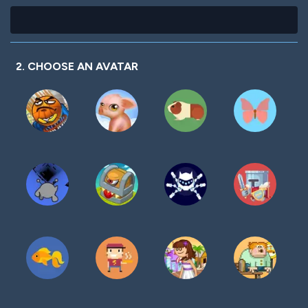
2. CHOOSE AN AVATAR