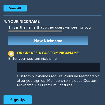
View All
4. YOUR NICKNAME
This is the name that other users will see for you:
Woof
Jungle Cats
OR CREATE A CUSTOM NICKNAME
Enter your custom nickname
Colorful
Pow! Bang!
Custom Nicknames require Premium Membership
after you sign up. Membership includes Custom
Nickname + all Premium Features!
Robotic
International